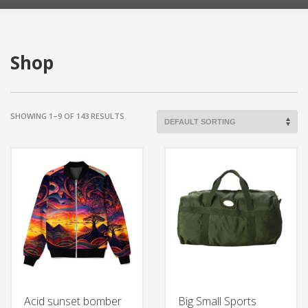
Shop
SHOWING 1–9 OF 143 RESULTS
Acid sunset bomber
Big Small Sports