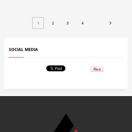
LOGO
Customize-able
2
3
4
1
SOCIAL MEDIA