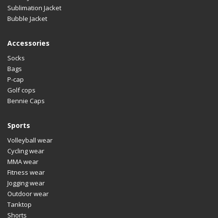
Sublimation Jacket
Bubble Jacket
Accessories
Socks
Bags
P-cap
Golf cops
Bennie Caps
Sports
Volleyball wear
Cycling wear
MMA wear
Fitness wear
Jogging wear
Outdoor wear
Tanktop
Shorts