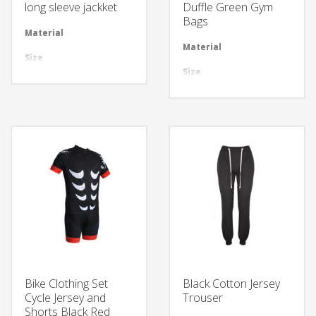
long sleeve jackket
Duffle Green Gym
Bags
Material
Available in required Material
Material
Avai
Size
All sizes are available
Size
All 
Design
Any Design as per Requirment
Design
Any
LOGO
Customize-able
LOGO
Cus
Bike Clothing Set
Black Cotton Jersey
Cycle Jersey and
Trouser
Shorts Black Red