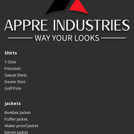
Shirts
T-Shirt
Poloshirt
Sweat Shirts
Denim Shirt
Golf Polo
Jackets
Bomber Jacket
Puffer Jacket.
Water proof Jacket
Denim Jacket