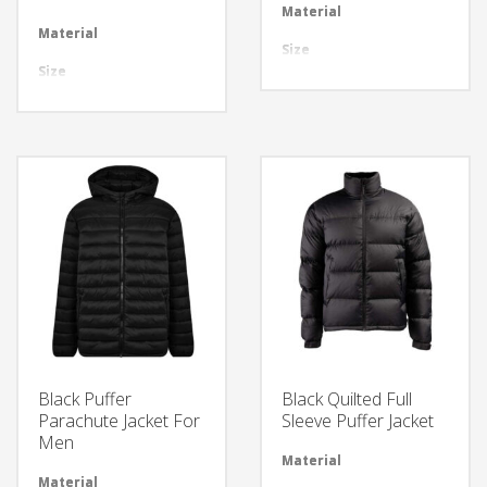
Material
Avai
Material
Available in required Material
Size
All 
Size
All sizes are available
Design
Any
Design
Any Design as per Requirment
LOGO
Cus
LOGO
Customize-able
Black Puffer
Black Quilted Full
Parachute Jacket For
Sleeve Puffer Jacket
Men
Material
Avai
Material
Available in required Material