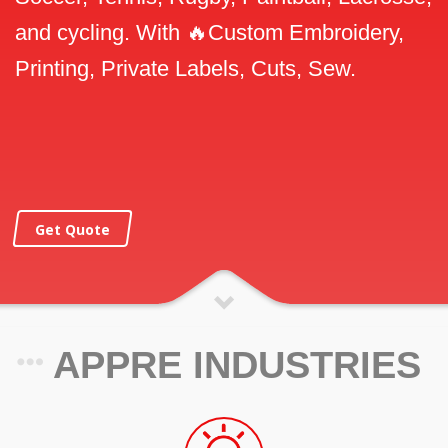
and cycling. With 🔥Custom Embroidery,
Printing, Private Labels, Cuts, Sew.
Get Quote
APPRE INDUSTRIES