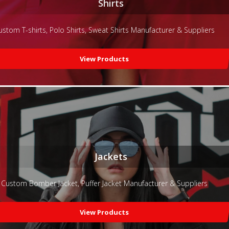
Shirts
ustom T-shirts, Polo Shirts, Sweat Shirts Manufacturer & Suppliers
View Products
Jackets
Custom Bomber Jacket, Puffer Jacket Manufacturer & Suppliers
View Products