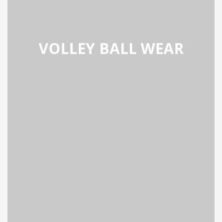
VOLLEY BALL WEAR
BALL WEAR