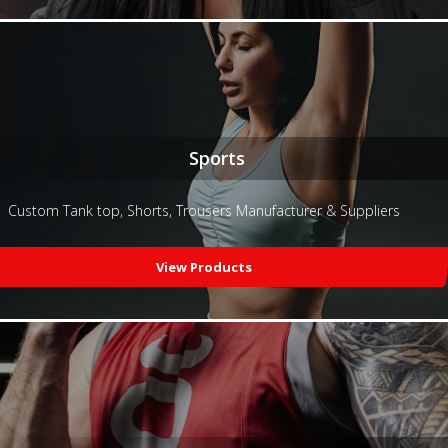
Sports
Custom Tank top, Shorts, Trousers Manufacturer & Suppliers
View Products