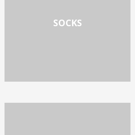
SOCKS
OCKS