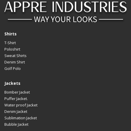
Shirts
T-Shirt
Poloshirt
Sweat Shirts
Denim Shirt
Golf Polo
Jackets
Bomber Jacket
Puffer Jacket.
Water proof Jacket
Denim Jacket
Sublimation Jacket
Bubble Jacket