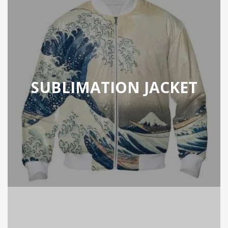
SUBLIMATION JACKET
ION JACKET