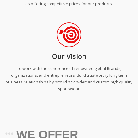
as offering competitive prices for our products.
Our Vision
To work with the coherence of renowned global Brands,
organizations, and entrepreneurs. Build trustworthy long term
business relationships by providing on-demand custom high-quality
sportswear.
WE OFFER