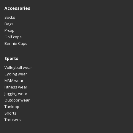
Accessories
Socks
Bags
P-cap
Golf cops
Bennie Caps
Sports
Volleyball wear
Cycling wear
MMA wear
Fitness wear
Jogging wear
Outdoor wear
Tanktop
Shorts
Trousers