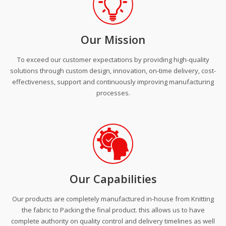
Our Mission
To exceed our customer expectations by providing high-quality
solutions through custom design, innovation, on-time delivery, cost-
effectiveness, support and continuously improving manufacturing
processes.
Our Capabilities
Our products are completely manufactured in-house from Knitting
the fabric to Packing the final product. this allows us to have
complete authority on quality control and delivery timelines as well