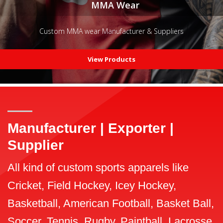
MMA Wear
Custom MMA wear Manufacturer & Suppliers
View Products
Manufacturer | Exporter |
Supplier
All kind of custom sports apparels like
Cricket, Field Hockey, Icey Hockey,
Basketball, American Football, Basket Ball,
Soccer, Tennis, Rugby, Paintball, Lacrosse,