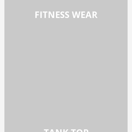
FITNESS WEAR
SS WEAR