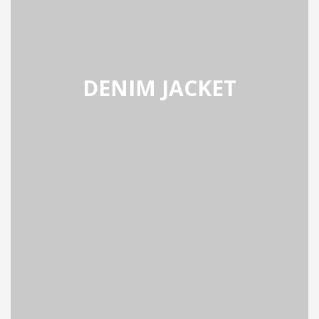
DENIM JACKET
 JACKET