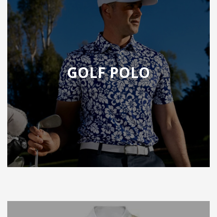
GOLF POLO
F POLO