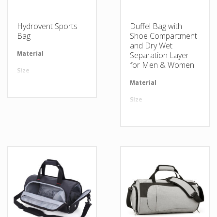
Hydrovent Sports
Duffel Bag with
Bag
Shoe Compartment
and Dry Wet
Material
Available in required Material
Separation Layer
for Men & Women
Size
All sizes are available
Material
Av
Design
Any Design as per Requirment
Size
Al
LOGO
Customize-able
Design
An
LOGO
Cu