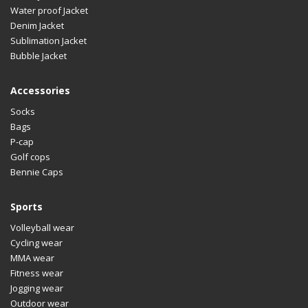
Water proof Jacket
Denim Jacket
Sublimation Jacket
Bubble Jacket
Accessories
Socks
Bags
P-cap
Golf cops
Bennie Caps
Sports
Volleyball wear
Cycling wear
MMA wear
Fitness wear
Jogging wear
Outdoor wear