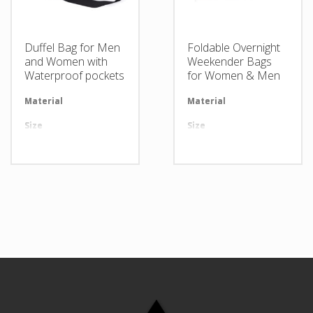
Duffel Bag for Men
Foldable Overnight
and Women with
Weekender Bags
Waterproof pockets
for Women & Men
Material
Available in required Material
Material
Av
Size
All sizes are available
Size
Al
Design
Any Design as per Requirment
Design
An
LOGO
Customize-able
LOGO
Cu