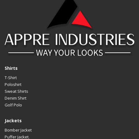
Shirts
T-Shirt
Poloshirt
Sweat Shirts
Denim Shirt
Golf Polo
Jackets
Bomber Jacket
Puffer Jacket.