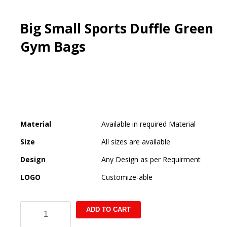
Big Small Sports Duffle Green
Gym Bags
Material
Available in required Material
Size
All sizes are available
Design
Any Design as per Requirment
LOGO
Customize-able
Big
ADD TO CART
Small