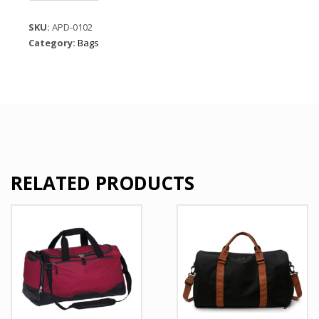
Sports
Duffle
SKU:
APD-0102
Green
Category:
Bags
Gym
Bags
quantity
RELATED PRODUCTS