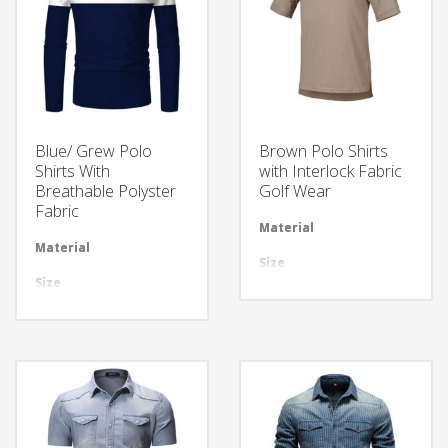
Blue/ Grew Polo
Brown Polo Shirts
Shirts With
with Interlock Fabric
Breathable Polyster
Golf Wear
Fabric
Material
Avai
Material
Available in required Material
Size
All 
Size
All sizes are available
Design
Any
Design
Any Design as per Requirment
LOGO
Cus
LOGO
Customize-able