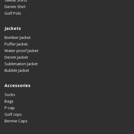
Denim Shirt
Golf Polo
Jackets
Bomber Jacket
Puffer Jacket.
Water proof Jacket
Denim Jacket
Sublimation Jacket
Bubble Jacket
Accessories
Socks
Bags
P-cap
Golf cops
Bennie Caps