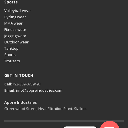
Sports
Volleyball wear
Cycling wear
MMA wear
Fitness wear
Jogging wear
Outdoor wear
Tanktop
Shorts
Trousers
GET IN TOUCH
Call:
+92-309-0759493
Email
:
info@appreindustries.com
Appre Industries
Greenwood Street, Near Filtration Plant. Sialkot.