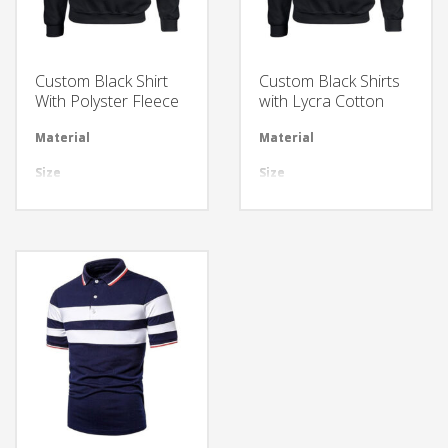
Custom Black Shirt
Custom Black Shirts
With Polyster Fleece
with Lycra Cotton
Material
Available in required Material
Material
Avai
Size
All sizes are available
Size
All 
Design
Any Design as per Requirment
Design
Any
LOGO
Customize-able
LOGO
Cus