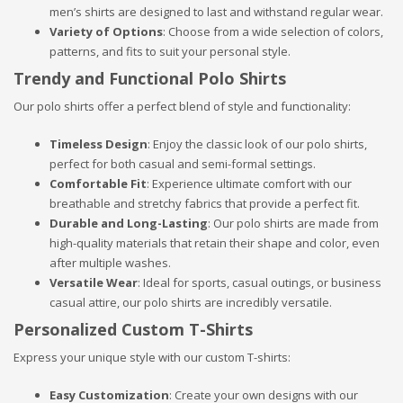
men’s shirts are designed to last and withstand regular wear.
Variety of Options
: Choose from a wide selection of colors,
patterns, and fits to suit your personal style.
Trendy and Functional Polo Shirts
Our polo shirts offer a perfect blend of style and functionality:
Timeless Design
: Enjoy the classic look of our polo shirts,
perfect for both casual and semi-formal settings.
Comfortable Fit
: Experience ultimate comfort with our
breathable and stretchy fabrics that provide a perfect fit.
Durable and Long-Lasting
: Our polo shirts are made from
high-quality materials that retain their shape and color, even
after multiple washes.
Versatile Wear
: Ideal for sports, casual outings, or business
casual attire, our polo shirts are incredibly versatile.
Personalized Custom T-Shirts
Express your unique style with our custom T-shirts:
Easy Customization
: Create your own designs with our