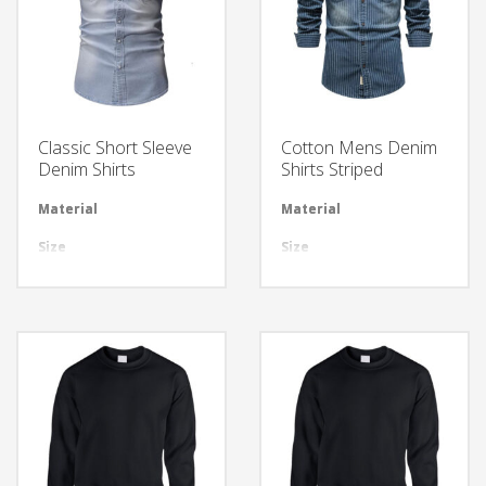
Classic Short Sleeve
Cotton Mens Denim
Denim Shirts
Shirts Striped
Material
Available in required Material
Material
Avai
Size
All sizes are available
Size
All 
Design
Any Design as per Requirment
Design
Any
LOGO
Customize-able
LOGO
Cus