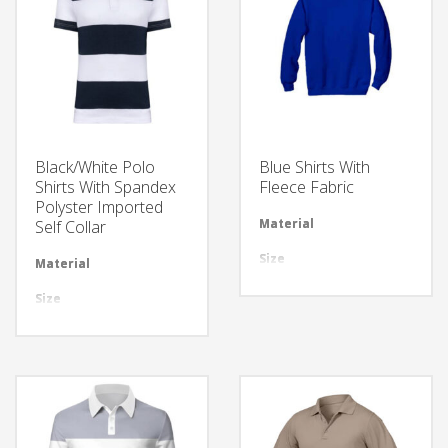
Black/White Polo
Blue Shirts With
Shirts With Spandex
Fleece Fabric
Polyster Imported
Material
Avai
Self Collar
Size
All 
Material
Available in required Material
Design
Any
Size
All sizes are available
LOGO
Cus
Design
Any Design as per Requirment
LOGO
Customize-able