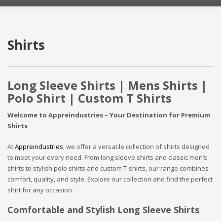
Shirts
Long Sleeve Shirts | Mens Shirts |
Polo Shirt | Custom T Shirts
Welcome to Appreindustries – Your Destination for Premium
Shirts
At
Appreindustries
, we offer a versatile collection of shirts designed
to meet your every need. From long sleeve shirts and classic men’s
shirts to stylish polo shirts and custom T-shirts, our range combines
comfort, quality, and style. Explore our collection and find the perfect
shirt for any occasion.
Comfortable and Stylish Long Sleeve Shirts