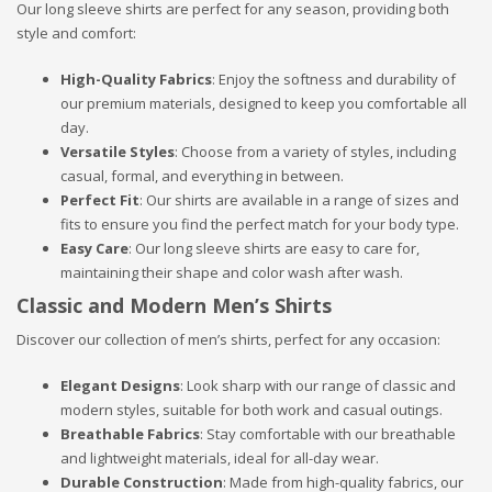
Our long sleeve shirts are perfect for any season, providing both
style and comfort:
High-Quality Fabrics
: Enjoy the softness and durability of
our premium materials, designed to keep you comfortable all
day.
Versatile Styles
: Choose from a variety of styles, including
casual, formal, and everything in between.
Perfect Fit
: Our shirts are available in a range of sizes and
fits to ensure you find the perfect match for your body type.
Easy Care
: Our long sleeve shirts are easy to care for,
maintaining their shape and color wash after wash.
Classic and Modern Men’s Shirts
Discover our collection of men’s shirts, perfect for any occasion:
Elegant Designs
: Look sharp with our range of classic and
modern styles, suitable for both work and casual outings.
Breathable Fabrics
: Stay comfortable with our breathable
and lightweight materials, ideal for all-day wear.
Durable Construction
: Made from high-quality fabrics, our