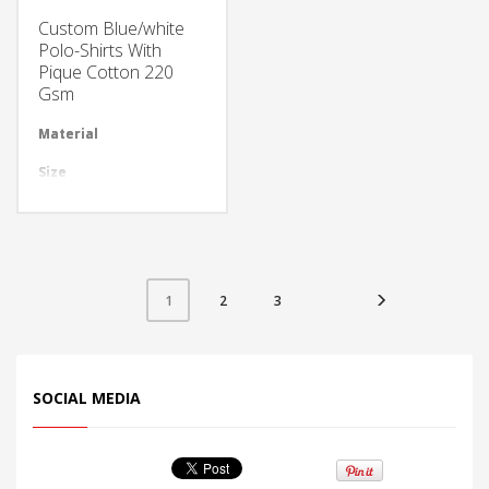
Custom Blue/white
Polo-Shirts With
Pique Cotton 220
Gsm
Material
Available in required Material
Size
All sizes are available
Design
Any Design as per Requirment
LOGO
Customize-able
2
3
1
SOCIAL MEDIA