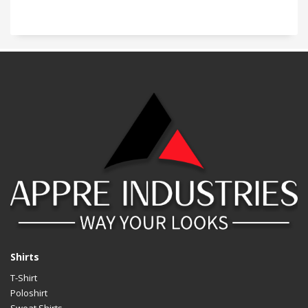
Shirts
T-Shirt
Poloshirt
Sweat Shirts