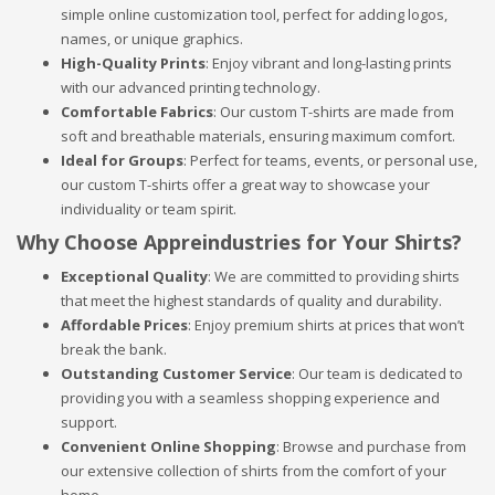
simple online customization tool, perfect for adding logos,
names, or unique graphics.
High-Quality Prints
: Enjoy vibrant and long-lasting prints
with our advanced printing technology.
Comfortable Fabrics
: Our custom T-shirts are made from
soft and breathable materials, ensuring maximum comfort.
Ideal for Groups
: Perfect for teams, events, or personal use,
our custom T-shirts offer a great way to showcase your
individuality or team spirit.
Why Choose Appreindustries for Your Shirts?
Exceptional Quality
: We are committed to providing shirts
that meet the highest standards of quality and durability.
Affordable Prices
: Enjoy premium shirts at prices that won’t
break the bank.
Outstanding Customer Service
: Our team is dedicated to
providing you with a seamless shopping experience and
support.
Convenient Online Shopping
: Browse and purchase from
our extensive collection of shirts from the comfort of your
home.