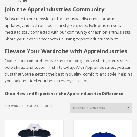
Join the Appreindustries Community
Subscribe to our newsletter for exclusive discounts, product
updates, and fashion tips from style experts. Follow us on social
media to stay connected with our community of fashion enthusiasts.
Share your experiences with us using #AppreindustriesShirts.
Elevate Your Wardrobe with Appreindustries
Explore our comprehensive range of long sleeve shirts, men’s shirts,
polo shirts, and custom T-shirts today. With Appreindustries, you can
trust that you’re getting the best in quality, comfort, and style, helping
you look and feel your best in every situation.
Shop Now and Experience the Appreindustries Difference!
SHOWING 1–9 OF 23 RESULTS