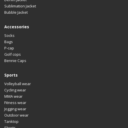
Sublimation Jacket
Bubble Jacket
Accessories
Socks
Bags
P-cap
Golf cops
Bennie Caps
Sports
Volleyball wear
Cycling wear
MMA wear
Fitness wear
Jogging wear
Outdoor wear
Tanktop
Shorts