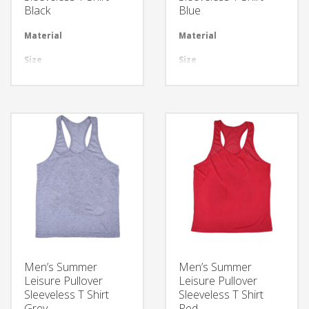
Black
Blue
Material
Available in required Material
Material
Avai
Size
All sizes are available
Size
All 
Design
Any Design as per Requirment
Design
Any
LOGO
Customize-able
LOGO
Cus
Men’s Summer
Men’s Summer
Leisure Pullover
Leisure Pullover
Sleeveless T Shirt
Sleeveless T Shirt
Grey
Red