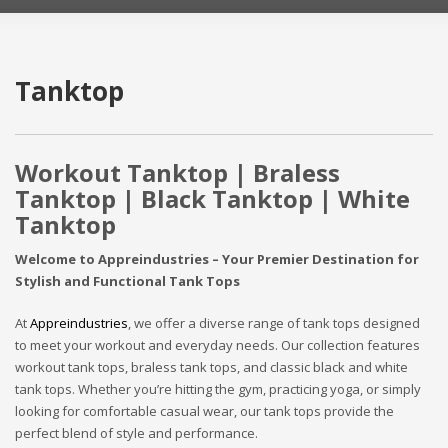
Tanktop
Workout Tanktop | Braless
Tanktop | Black Tanktop | White
Tanktop
Welcome to Appreindustries – Your Premier Destination for
Stylish and Functional Tank Tops
At
Appreindustries
, we offer a diverse range of tank tops designed
to meet your workout and everyday needs. Our collection features
workout tank tops, braless tank tops, and classic black and white
tank tops. Whether you’re hitting the gym, practicing yoga, or simply
looking for comfortable casual wear, our tank tops provide the
perfect blend of style and performance.