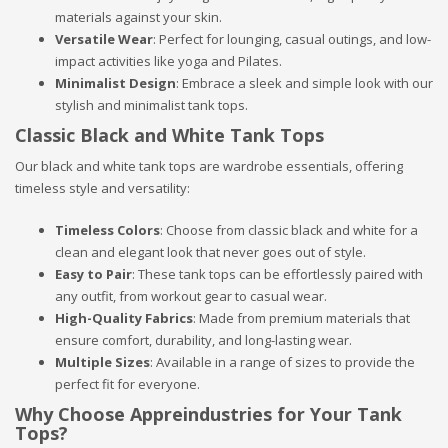
materials against your skin.
Versatile Wear
: Perfect for lounging, casual outings, and low-
impact activities like yoga and Pilates.
Minimalist Design
: Embrace a sleek and simple look with our
stylish and minimalist tank tops.
Classic Black and White Tank Tops
Our black and white tank tops are wardrobe essentials, offering
timeless style and versatility:
Timeless Colors
: Choose from classic black and white for a
clean and elegant look that never goes out of style.
Easy to Pair
: These tank tops can be effortlessly paired with
any outfit, from workout gear to casual wear.
High-Quality Fabrics
: Made from premium materials that
ensure comfort, durability, and long-lasting wear.
Multiple Sizes
: Available in a range of sizes to provide the
perfect fit for everyone.
Why Choose Appreindustries for Your Tank
Tops?