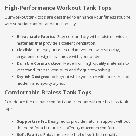
High-Performance Workout Tank Tops
Our workout tank tops are designed to enhance your fitness routine
with superior comfort and functionality:
Breathable Fabrics
: Stay cool and dry with moisture-wicking
materials that provide excellent ventilation.
Flexible Fit
: Enjoy unrestricted movement with stretchy,
ergonomic designs that move with your body.
Durable Construction
: Made from high-quality materials to
withstand intense workouts and frequent washing.
Stylish Designs
: Look great while you train with our range of
modern and sporty styles.
Comfortable Braless Tank Tops
Experience the ultimate comfort and freedom with our braless tank
tops:
Supportive Fit
: Designed to provide natural support without
the need for a built-in bra, offering maximum comfort.
Soft Fabrics
: Enjoy the gentle feel of soft, high-quality