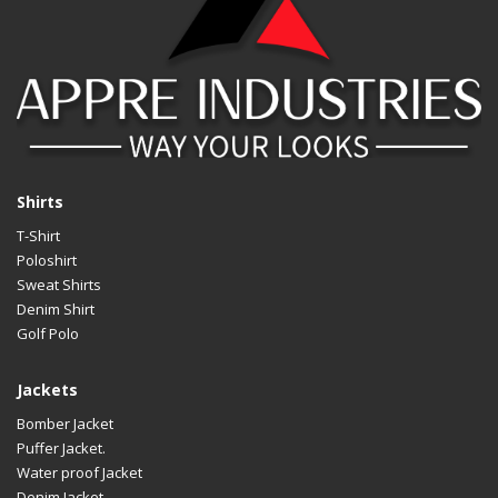
Shirts
T-Shirt
Poloshirt
Sweat Shirts
Denim Shirt
Golf Polo
Jackets
Bomber Jacket
Puffer Jacket.
Water proof Jacket
Denim Jacket