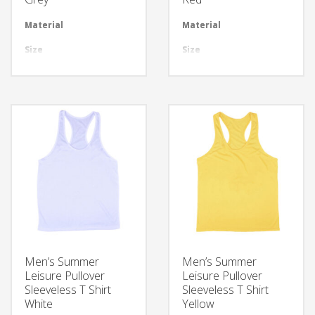
Material
Available in required Material
Material
Avai
Size
All sizes are available
Size
All 
Design
Any Design as per Requirment
Design
Any
LOGO
Customize-able
LOGO
Cus
Men’s Summer
Men’s Summer
Leisure Pullover
Leisure Pullover
Sleeveless T Shirt
Sleeveless T Shirt
White
Yellow