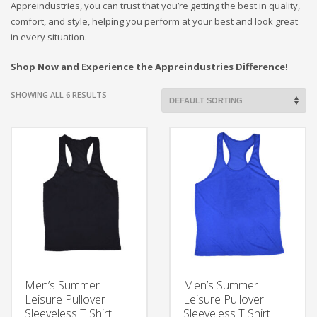
Appreindustries, you can trust that you’re getting the best in quality,
comfort, and style, helping you perform at your best and look great
in every situation.
Shop Now and Experience the Appreindustries Difference!
SHOWING ALL 6 RESULTS
Men’s Summer
Men’s Summer
Leisure Pullover
Leisure Pullover
Sleeveless T Shirt
Sleeveless T Shirt