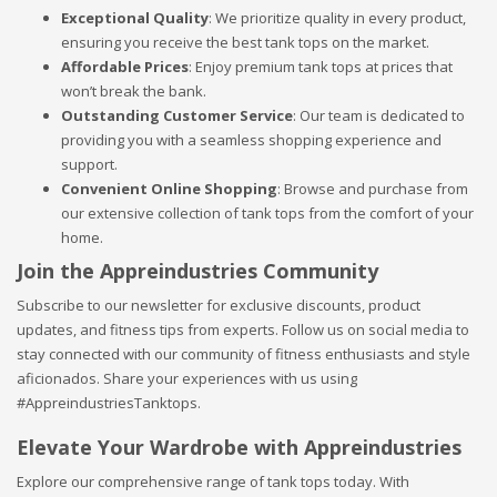
Exceptional Quality
: We prioritize quality in every product,
ensuring you receive the best tank tops on the market.
Affordable Prices
: Enjoy premium tank tops at prices that
won’t break the bank.
Outstanding Customer Service
: Our team is dedicated to
providing you with a seamless shopping experience and
support.
Convenient Online Shopping
: Browse and purchase from
our extensive collection of tank tops from the comfort of your
home.
Join the Appreindustries Community
Subscribe to our newsletter for exclusive discounts, product
updates, and fitness tips from experts. Follow us on social media to
stay connected with our community of fitness enthusiasts and style
aficionados. Share your experiences with us using
#AppreindustriesTanktops.
Elevate Your Wardrobe with Appreindustries
Explore our comprehensive range of tank tops today. With