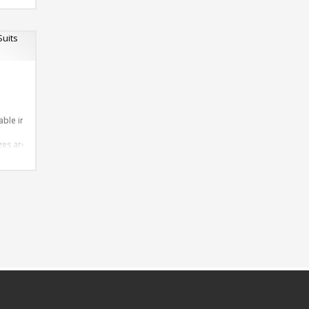
 Design as per Requirment
tomize-able
able in required Material
izes are available
Design as per Requirement
omize-able