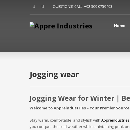
Home
QUESTIONS? CALL: +92 309 0759493
About Us
Sports
Shirts
Home
Accessories
Jackets
Contact Us
FAQ
Jogging wear
Jogging Wear for Winter | B
Welcome to Appreindustries – Your Premier Source
Stay warm, comfortable, and stylish with
Appreindustries
you conquer the cold weather while maintaining peak per