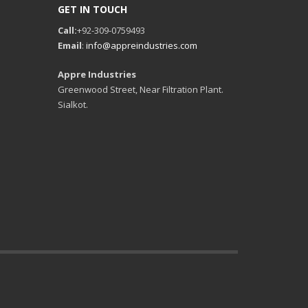
GET IN TOUCH
Call:
+92-309-0759493
Email
:
info@appreindustries.com
Appre Industries
Greenwood Street, Near Filtration Plant.
Sialkot.