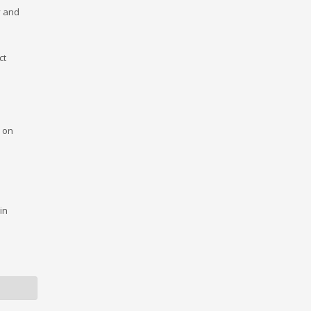
y and
ct
s on
in