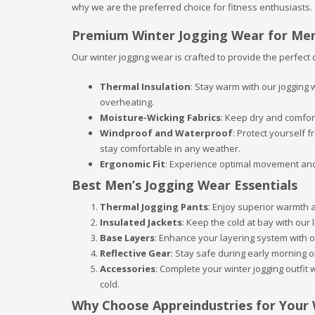
why we are the preferred choice for fitness enthusiasts.
Premium Winter Jogging Wear for Me
Our winter jogging wear is crafted to provide the perfect 
Thermal Insulation
: Stay warm with our jogging
overheating.
Moisture-Wicking Fabrics
: Keep dry and comfor
Windproof and Waterproof
: Protect yourself
stay comfortable in any weather.
Ergonomic Fit
: Experience optimal movement and 
Best Men’s Jogging Wear Essentials
Thermal Jogging Pants
: Enjoy superior warmth a
Insulated Jackets
: Keep the cold at bay with our 
Base Layers
: Enhance your layering system with 
Reflective Gear
: Stay safe during early morning or
Accessories
: Complete your winter jogging outfit
cold.
Why Choose Appreindustries for Your