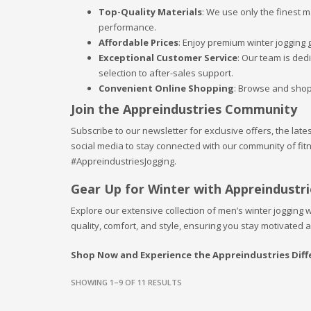
Top-Quality Materials
: We use only the finest 
performance.
Affordable Prices
: Enjoy premium winter jogging g
Exceptional Customer Service
: Our team is ded
selection to after-sales support.
Convenient Online Shopping
: Browse and shop
Join the Appreindustries Community
Subscribe to our newsletter for exclusive offers, the late
social media to stay connected with our community of fi
#AppreindustriesJogging.
Gear Up for Winter with Appreindustri
Explore our extensive collection of men’s winter jogging w
quality, comfort, and style, ensuring you stay motivated 
Shop Now and Experience the Appreindustries Diff
SHOWING 1–9 OF 11 RESULTS