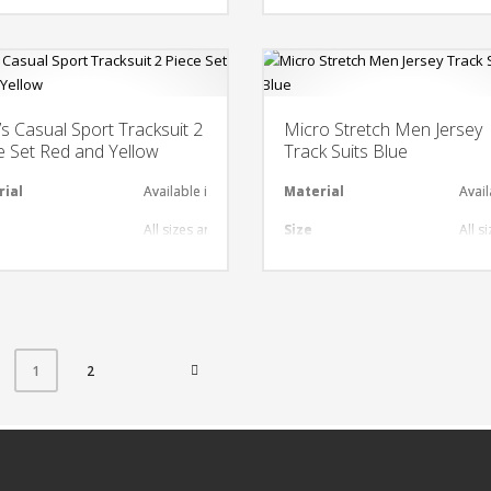
nt
gn
Any Design as per Requirment
Design
Any
O
Customize-able
LOGO
Cus
s Casual Sport Tracksuit 2
Micro Stretch Men Jersey
e Set Red and Yellow
Track Suits Blue
rial
Available in required Material
Material
Avail
al
All sizes are available
Size
All s
gn
Any Design as per Requirment
Design
Any 
nt
O
Customize-able
LOGO
Cust
2
1