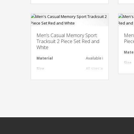
Design
Any Design as per Requirme
Desi
LOGO
Customize-able
LOG
Men’s Casual Memory Sport
Men’
Tracksuit 2 Piece Set Red and
Piec
White
Mate
Material
Available in required Materi
Size
Size
All sizes are available
Desi
Design
Any Design as per Requirme
LOG
LOGO
Customize-able