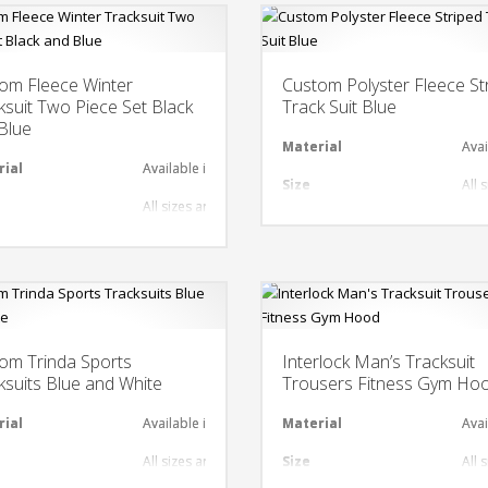
om Fleece Winter
Custom Polyster Fleece St
ksuit Two Piece Set Black
Track Suit Blue
Blue
al
Material
Avai
rial
Available in required Material
Size
All 
All sizes are available
nt
Design
Any
gn
Any Design as per Requirment
LOGO
Cus
O
Customize-able
om Trinda Sports
Interlock Man’s Tracksuit
ksuits Blue and White
Trousers Fitness Gym Ho
al
rial
Available in required Material
Material
Avai
All sizes are available
Size
All 