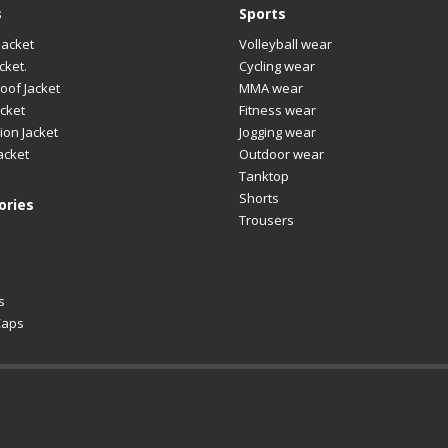
s
Sports
Jacket
Volleyball wear
cket.
Cycling wear
oof Jacket
MMA wear
cket
Fitness wear
ion Jacket
Jogging wear
acket
Outdoor wear
Tanktop
Shorts
ories
Trousers
s
Caps