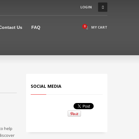
LOGIN
×
Contact Us
FAQ
MY CART
SOCIAL MEDIA
 to help
discover