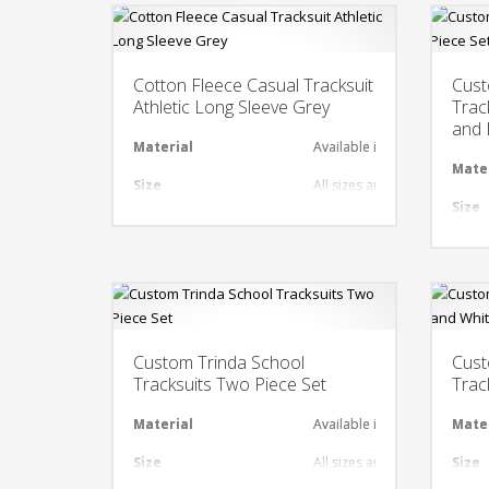
Cotton Fleece Casual Tracksuit
Cust
Athletic Long Sleeve Grey
Trac
and 
Material
Available in required Materi
Mate
Size
All sizes are available
Size
Design
Any Design as per Requirme
Desi
LOGO
Customize-able
LOG
Custom Trinda School
Cust
Tracksuits Two Piece Set
Trac
Material
Available in required Materi
Mate
Size
All sizes are available
Size