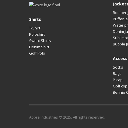
Jacket
Bomber 
Puffer Ja
Shirts
Water pr
T-Shirt
Denim Ja
Poloshirt
Sublimat
Sweat Shirts
Bubble J
Denim Shirt
Golf Polo
Access
Socks
Bags
P-cap
Golf cop
Bennie 
Appre Industries © 2025. All rights reserved.