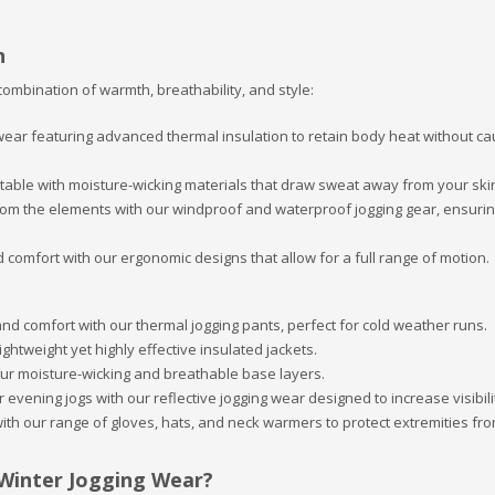
n
combination of warmth, breathability, and style:
 wear featuring advanced thermal insulation to retain body heat without ca
table with moisture-wicking materials that draw sweat away from your ski
 from the elements with our windproof and waterproof jogging gear, ensuri
comfort with our ergonomic designs that allow for a full range of motion.
nd comfort with our thermal jogging pants, perfect for cold weather runs.
lightweight yet highly effective insulated jackets.
our moisture-wicking and breathable base layers.
 evening jogs with our reflective jogging wear designed to increase visibili
 with our range of gloves, hats, and neck warmers to protect extremities fr
 Winter Jogging Wear?