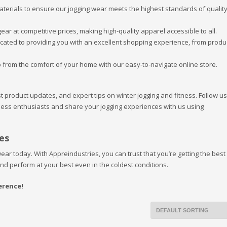
materials to ensure our jogging wear meets the highest standards of qualit
ear at competitive prices, making high-quality apparel accessible to all.
icated to providing you with an excellent shopping experience, from produ
 from the comfort of your home with our easy-to-navigate online store.
st product updates, and expert tips on winter jogging and fitness. Follow u
tness enthusiasts and share your jogging experiences with us using
es
ear today. With Appreindustries, you can trust that you’re getting the best 
and perform at your best even in the coldest conditions.
erence!