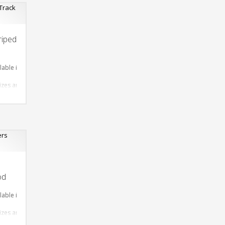
riped
lable in required Material
sizes are available
 Design as per Requirment
tomize-able
od
lable in required Material
sizes are available