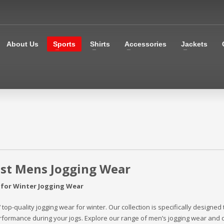
About Us
Sports
Shirts
Accessories
Jackets
est Mens Jogging Wear
 for Winter Jogging Wear
‘ top-quality jogging wear for winter. Our collection is specifically designed
formance during your jogs. Explore our range of men’s jogging wear and 