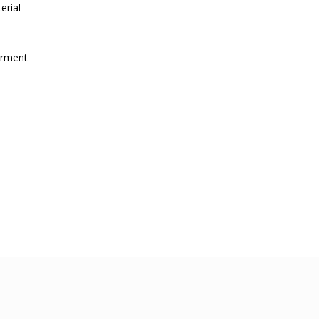
erial
irment