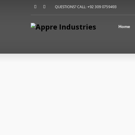
Home
QUESTIONS? CALL: +92 309 0759493
About Us
Sports
Shirts
Home
Accessories
Jackets
Contact Us
FAQ