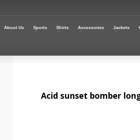
About Us
Sports
Shirts
Accessories
Jackets
Acid sunset bomber long