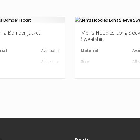
ma Bomber Jacket
Men’s Hoodies Long Slee
Sweatshirt
al
rial
Available in required Material
Material
Avai
All sizes are available
Size
All 
nt
gn
Any Design as per Requirment
Design
Any
O
Customize-able
LOGO
Cus
s
Sports