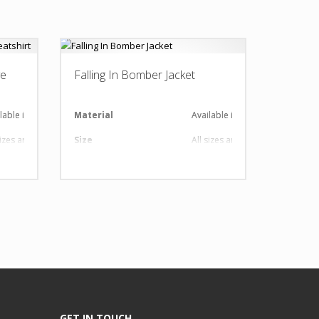
ve
Falling In Bomber Jacket
lable in required Material
Material
Available in required Material
sizes are available
Size
All sizes are available
 Design as per Requirment
Design
Any Design as per Requirment
tomize-able
LOGO
Customize-able
GET IN TOUCH