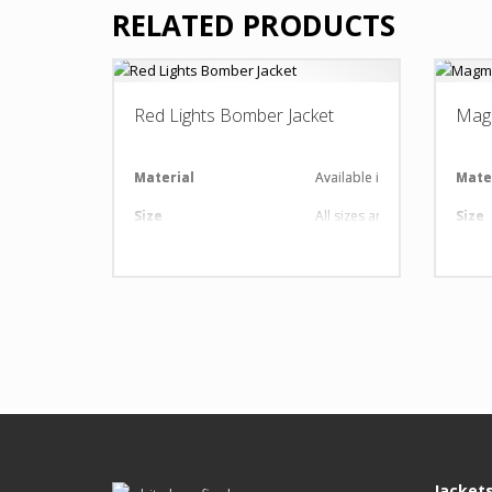
RELATED PRODUCTS
Red Lights Bomber Jacket
Mag
Material
Available in required Materi
Mate
Size
All sizes are available
Size
Design
Any Design as per Requirme
Desi
LOGO
Customize-able
LOG
Jacket