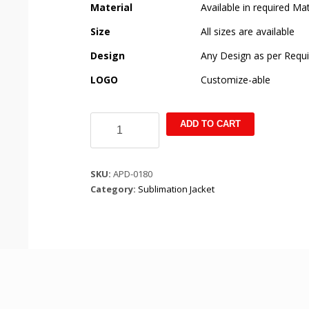
Material
Available in required Mat
Size
All sizes are available
Design
Any Design as per Requ
LOGO
Customize-able
Acid
ADD TO CART
sunset
bomber
long
SKU:
APD-0180
sleeve
Category:
Sublimation Jacket
jackket
quantity