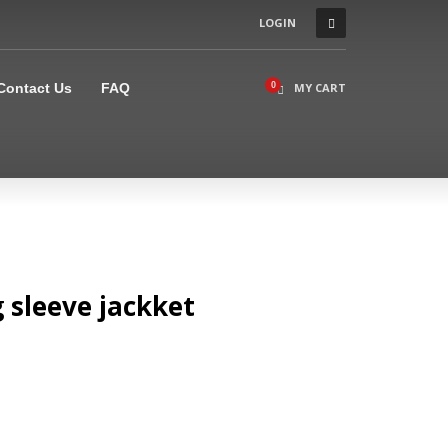
LOGIN
×
Contact Us
FAQ
MY CART
 sleeve jackket