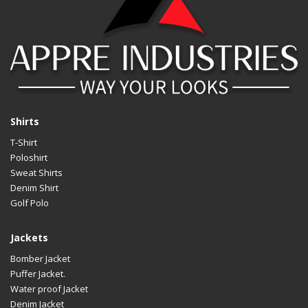
LOGO
Cus
Shirts
T-Shirt
Poloshirt
Sweat Shirts
Denim Shirt
Golf Polo
Jackets
Bomber Jacket
Puffer Jacket.
Water proof Jacket
Denim Jacket