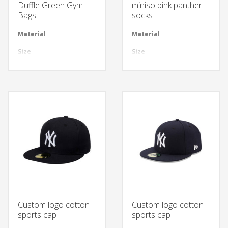
Duffle Green Gym
miniso pink panther
Bags
socks
Material
Available in required Material
Material
Avai
Size
All sizes are available
Size
All 
Design
Any Design as per Requirment
Design
Any
LOGO
Customize-able
LOGO
Cus
Custom logo cotton
Custom logo cotton
sports cap
sports cap