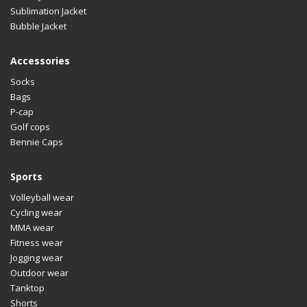
Sublimation Jacket
Bubble Jacket
Accessories
Socks
Bags
P-cap
Golf cops
Bennie Caps
Sports
Volleyball wear
Cycling wear
MMA wear
Fitness wear
Jogging wear
Outdoor wear
Tanktop
Shorts