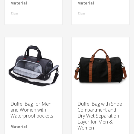
Material
Available in required Material
Material
Avai
Size
All sizes are available
Size
All 
Design
Any Design as per Requirment
Design
Any
LOGO
Customize-able
LOGO
Cus
Material
Avai
Size
All 
Design
Any
LOGO
Cus
Material
Avai
Size
All 
Duffel Bag for Men
Duffel Bag with Shoe
Design
Any
and Women with
Compartment and
Waterproof pockets
Dry Wet Separation
LOGO
Cus
Layer for Men &
Material
Available in required Material
Women
Material
Avai