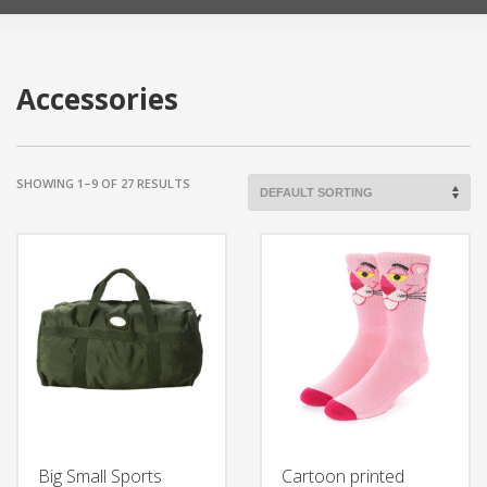
Accessories
SHOWING 1–9 OF 27 RESULTS
Big Small Sports
Cartoon printed