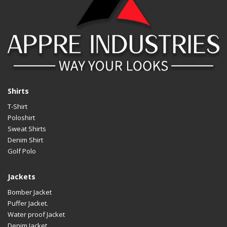
Shirts
T-Shirt
Poloshirt
Sweat Shirts
Denim Shirt
Golf Polo
Jackets
Bomber Jacket
Puffer Jacket.
Water proof Jacket
Denim Jacket