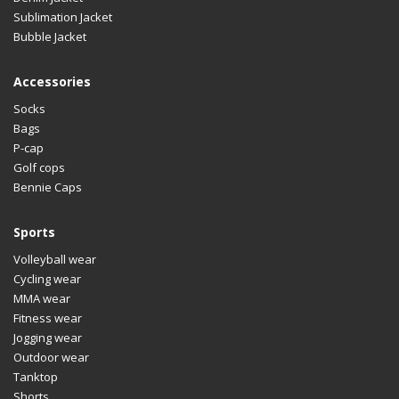
Sublimation Jacket
Bubble Jacket
Accessories
Socks
Bags
P-cap
Golf cops
Bennie Caps
Sports
Volleyball wear
Cycling wear
MMA wear
Fitness wear
Jogging wear
Outdoor wear
Tanktop
Shorts