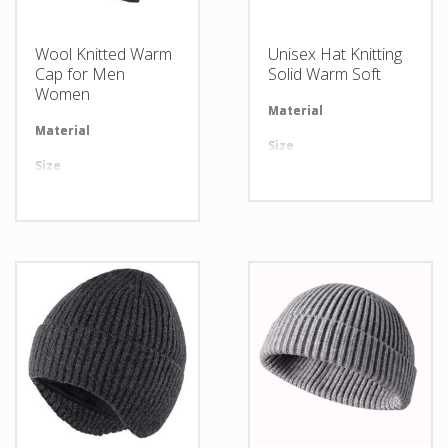
Wool Knitted Warm
Unisex Hat Knitting
Cap for Men
Solid Warm Soft
Women
Material
Av
Material
Available in required Material
Size
Al
Size
All sizes are available
Design
An
Design
Any Design as per Requirment
LOGO
Cu
LOGO
Customize-able