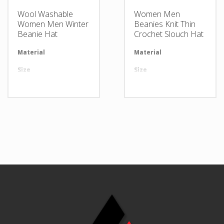
Wool Washable
Women Men
Women Men Winter
Beanies Knit Thin
Beanie Hat
Crochet Slouch Hat
Material
Available in required Material
Material
Av
Size
All sizes are available
Size
Al
Design
Any Design as per Requirment
Design
An
LOGO
Customize-able
LOGO
Cu