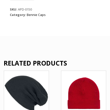
Cable
Knit
SKU:
APD-0150
Beanie
Category:
Bennie Caps
Cap
quantity
RELATED PRODUCTS