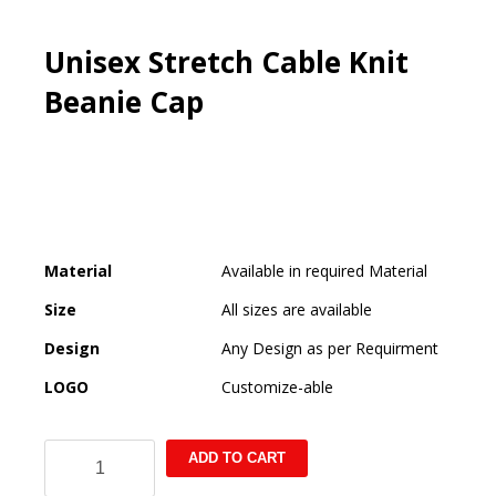
Unisex Stretch Cable Knit
Beanie Cap
Material
Available in required Material
Size
All sizes are available
Design
Any Design as per Requirment
LOGO
Customize-able
Unisex
ADD TO CART
Stretch