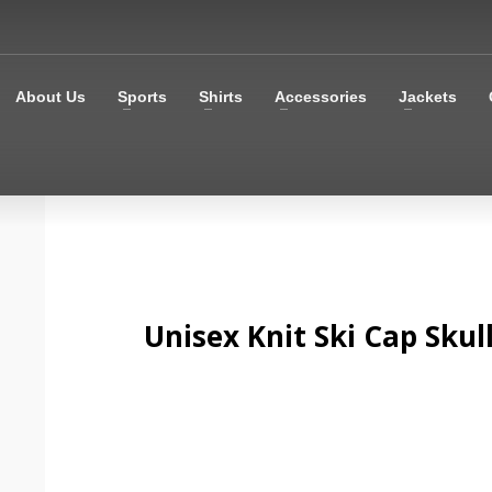
About Us
Sports
Shirts
Accessories
Jackets
Unisex Knit Ski Cap Skul