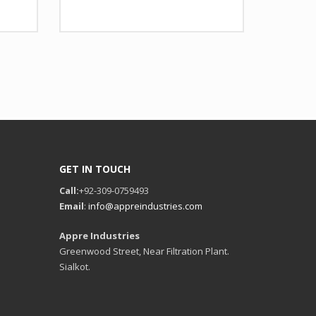
 Design as per Requirment
Design
Any Design as per Requirment
tomize-able
LOGO
Customize-able
GET IN TOUCH
Call:
+92-309-0759493
Email
:
info@appreindustries.com
Appre Industries
Greenwood Street, Near Filtration Plant.
Sialkot.