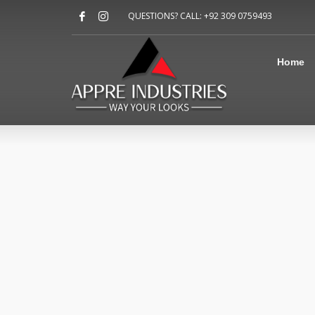
Home
QUESTIONS? CALL: +92 309 0759493
About Us
Sports
Shirts
Home
Accessories
Jackets
Contact Us
FAQ