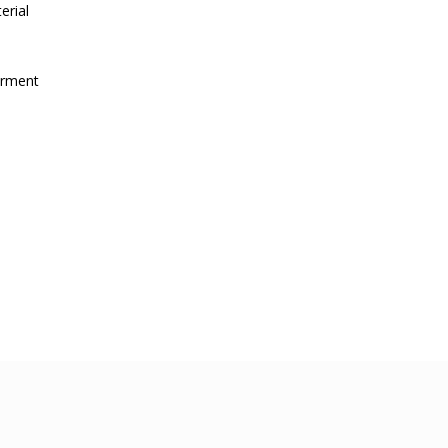
erial
irment