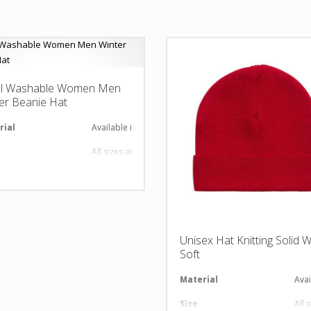
l Washable Women Men
er Beanie Hat
rial
Available in required Material
All sizes are available
gn
Any Design as per Requirment
O
Customize-able
Unisex Hat Knitting Solid 
Soft
al
Material
Avai
Size
All 