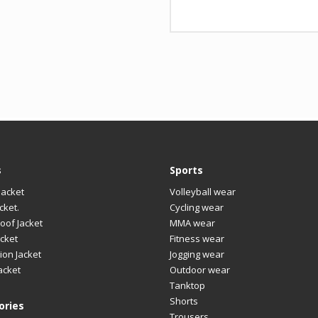
nt
Design
Any
LOGO
Cus
s
Sports
Jacket
Volleyball wear
cket.
Cycling wear
oof Jacket
MMA wear
cket
Fitness wear
ion Jacket
Jogging wear
acket
Outdoor wear
Tanktop
Shorts
ories
Trousers