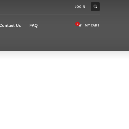
LOGIN
×
Contact Us
FAQ
MY CART
l