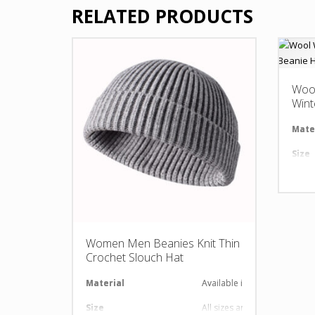
RELATED PRODUCTS
Woo
Wint
Mate
Size
Desi
LOG
Women Men Beanies Knit Thin
Crochet Slouch Hat
Material
Available in required Materi
Size
All sizes are available