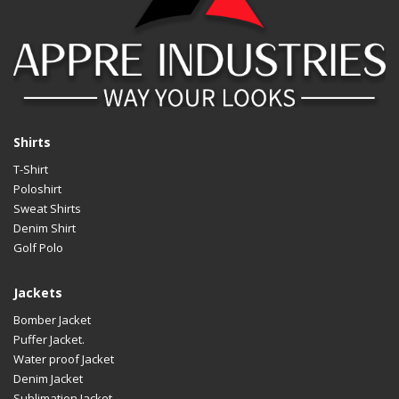
Shirts
T-Shirt
Poloshirt
Sweat Shirts
Denim Shirt
Golf Polo
Jackets
Bomber Jacket
Puffer Jacket.
Water proof Jacket
Denim Jacket
Sublimation Jacket