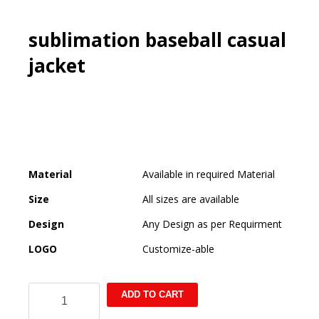
sublimation baseball casual
jacket
Material
Available in required Material
Size
All sizes are available
Design
Any Design as per Requirment
LOGO
Customize-able
sublimation
ADD TO CART
baseball