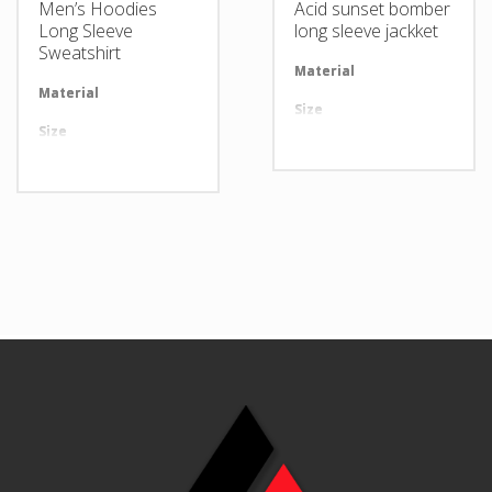
Men’s Hoodies
Acid sunset bomber
Long Sleeve
long sleeve jackket
Sweatshirt
Material
Av
Material
Available in required Material
Size
Al
Size
All sizes are available
Design
An
Design
Any Design as per Requirment
LOGO
Cu
LOGO
Customize-able