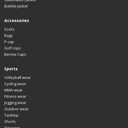
Bubble Jacket
Accessories
Socks
Bags
P-cap
Golf cops
Bennie Caps
Sports
Volleyball wear
Cycling wear
MMA wear
Fitness wear
Jogging wear
Outdoor wear
Tanktop
Shorts
Trousers