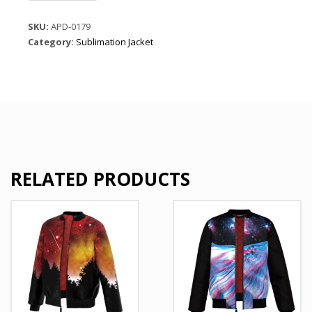
casual
jacket
SKU:
APD-0179
quantity
Category:
Sublimation Jacket
RELATED PRODUCTS