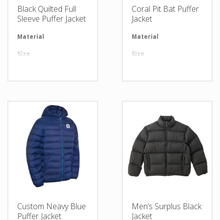
Black Quilted Full
Coral Pit Bat Puffer
Sleeve Puffer Jacket
Jacket
Material
Available in required Material
Material
Av
Size
All sizes are available
Size
Al
Design
Any Design as per Requirment
Design
An
LOGO
Customize-able
LOGO
Cu
Custom Neavy Blue
Men’s Surplus Black
Puffer Jacket
Jacket