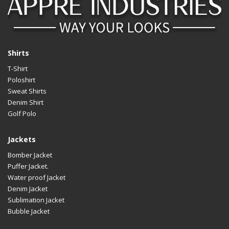
Shirts
T-Shirt
Poloshirt
Sweat Shirts
Denim Shirt
Golf Polo
Jackets
Bomber Jacket
Puffer Jacket.
Water proof Jacket
Denim Jacket
Sublimation Jacket
Bubble Jacket