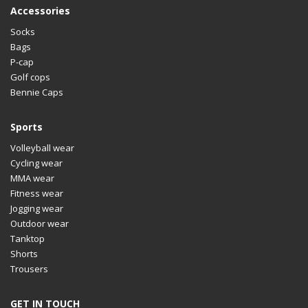
Accessories
Socks
Bags
P-cap
Golf cops
Bennie Caps
Sports
Volleyball wear
Cycling wear
MMA wear
Fitness wear
Jogging wear
Outdoor wear
Tanktop
Shorts
Trousers
GET IN TOUCH