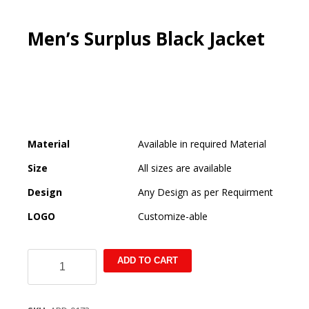
Men’s Surplus Black Jacket
Material
Available in required Material
Size
All sizes are available
Design
Any Design as per Requirment
LOGO
Customize-able
Men's
ADD TO CART
Surplus
Black
Jacket