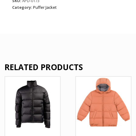
SKU:
APD-0173
quantity
Category:
Puffer Jacket
RELATED PRODUCTS