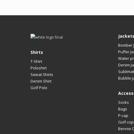
Jacket
Bomber 
Puffer Ja
Shirts
Water pr
T-Shirt
Denim Ja
Poloshirt
Sublimat
Sweat Shirts
Bubble J
Denim Shirt
Golf Polo
Access
Socks
Bags
P-cap
Golf cop
Bennie 