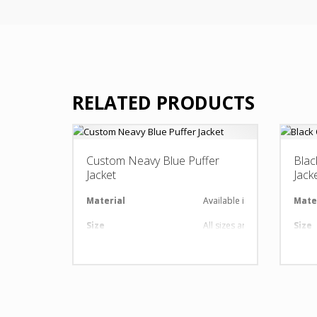
RELATED PRODUCTS
Custom Neavy Blue Puffer
Blac
Jacket
Jack
Material
Available in required Materi
Mate
Size
All sizes are available
Size
Design
Any Design as per Requirme
Desi
LOGO
Customize-able
LOG