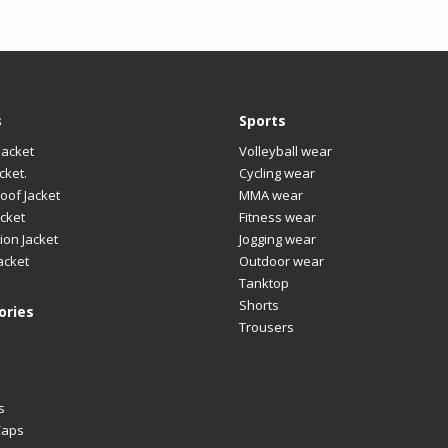
s
Sports
Jacket
Volleyball wear
cket.
Cycling wear
oof Jacket
MMA wear
cket
Fitness wear
ion Jacket
Jogging wear
acket
Outdoor wear
Tanktop
Shorts
ories
Trousers
s
Caps