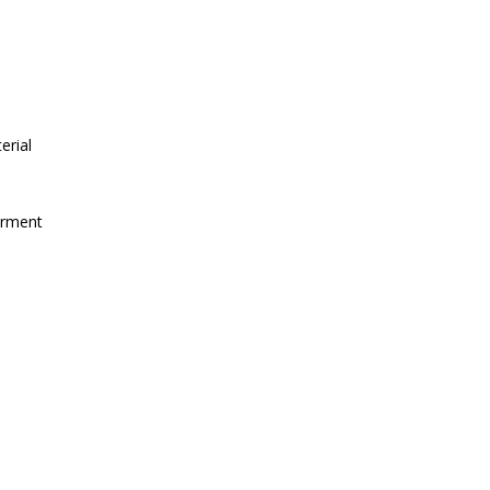
erial
irment