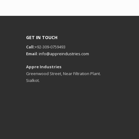
GET IN TOUCH
Call:
+92-309-0759493
Email
:
info@appreindustries.com
Appre Industries
Greenwood Street, Near Filtration Plant.
Sialkot.