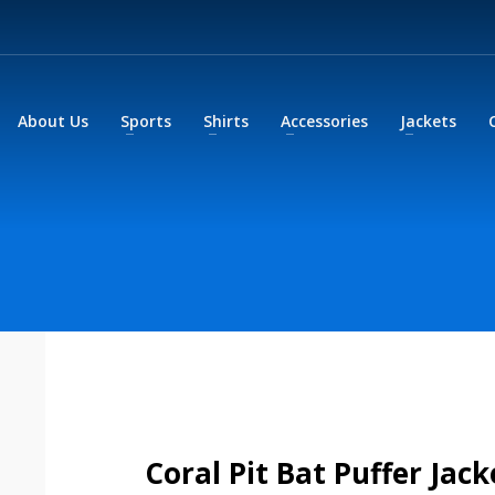
About Us
Sports
Shirts
Accessories
Jackets
Coral Pit Bat Puffer Jack