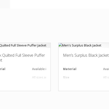
k Quilted Full Sleeve Puffer
Men’s Surplus Black Jacket
et
al
rial
Available in required Material
Material
Avai
All sizes are available
Size
All 
nt
gn
Any Design as per Requirment
Design
Any
O
Customize-able
LOGO
Cus