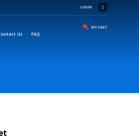
LOGIN
×
MY CART
Contact Us
FAQ
et