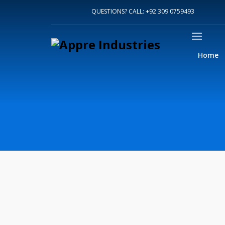
Home
QUESTIONS? CALL: +92 309 0759493
About Us
Sports
Shirts
Accessories
Home
Jackets
Contact Us
FAQ