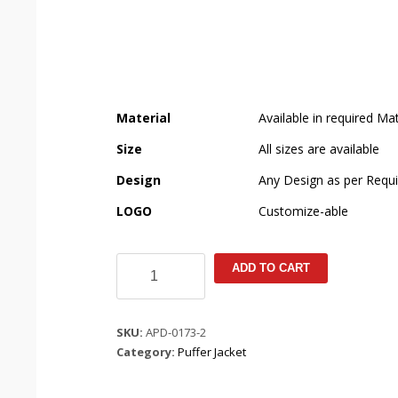
Material
Available in required Mat
Size
All sizes are available
Design
Any Design as per Requ
LOGO
Customize-able
Coral
ADD TO CART
Pit
Bat
Puffer
SKU:
APD-0173-2
Jacket
Category:
Puffer Jacket
quantity