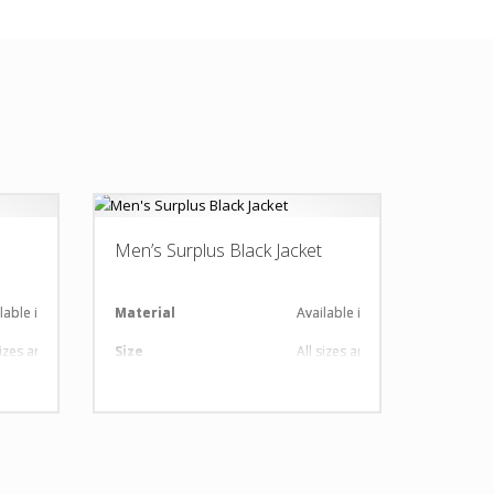
Men’s Surplus Black Jacket
lable in required Material
Material
Available in required Material
sizes are available
Size
All sizes are available
 Design as per Requirment
Design
Any Design as per Requirment
tomize-able
LOGO
Customize-able