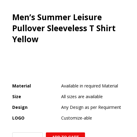
Men’s Summer Leisure
Pullover Sleeveless T Shirt
Yellow
Material
Available in required Material
Size
All sizes are available
Design
Any Design as per Requirment
LOGO
Customize-able
Men's