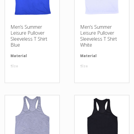
Men’s Summer
Men’s Summer
Leisure Pullover
Leisure Pullover
Sleeveless T Shirt
Sleeveless T Shirt
Blue
White
Material
Available in required Material
Material
Av
Size
All sizes are available
Size
Al
Design
Any Design as per Requirment
Design
An
LOGO
Customize-able
LOGO
Cu