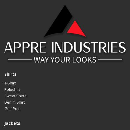
Shirts
T-Shirt
Poloshirt
Sweat Shirts
Denim Shirt
Golf Polo
Jackets