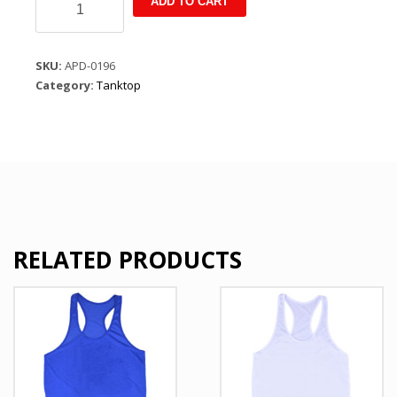
ADD TO CART
Summer
Leisure
Pullover
SKU:
APD-0196
Sleeveless
Category:
Tanktop
T
Shirt
Yellow
quantity
RELATED PRODUCTS