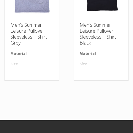
Men’s Summer
Men’s Summer
Leisure Pullover
Leisure Pullover
Sleeveless T Shirt
Sleeveless T Shirt
Grey
Black
Material
Available in required Material
Material
Av
Size
All sizes are available
Size
Al
Design
Any Design as per Requirment
Design
An
LOGO
Customize-able
LOGO
Cu