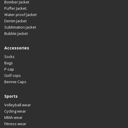
Bomber Jacket
Puffer Jacket.
Water proof Jacket
Denim Jacket
Sublimation Jacket
Bubble Jacket
Accessories
Socks
Bags
P-cap
Golf cops
Bennie Caps
Sports
Volleyball wear
Cycling wear
MMA wear
Fitness wear