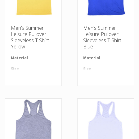
Men’s Summer
Men’s Summer
Leisure Pullover
Leisure Pullover
Sleeveless T Shirt
Sleeveless T Shirt
Yellow
Blue
Material
Available in required Material
Material
Av
Size
All sizes are available
Size
Al
Design
Any Design as per Requirment
Design
An
LOGO
Customize-able
LOGO
Cu