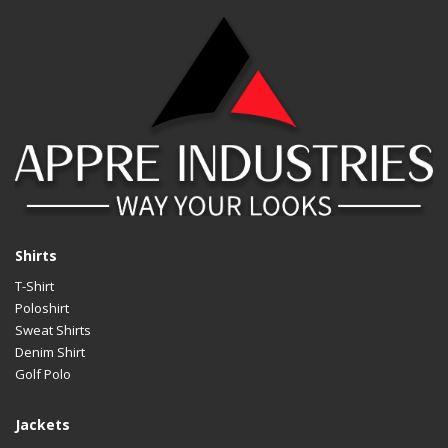
Shirts
T-Shirt
Poloshirt
Sweat Shirts
Denim Shirt
Golf Polo
Jackets