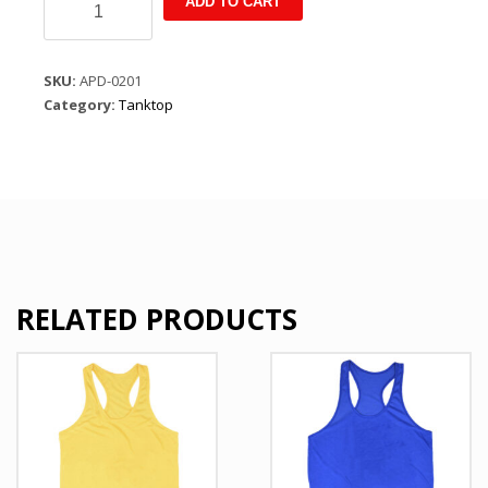
ADD TO CART
Summer
Leisure
Pullover
SKU:
APD-0201
Sleeveless
Category:
Tanktop
T
Shirt
Black
quantity
RELATED PRODUCTS