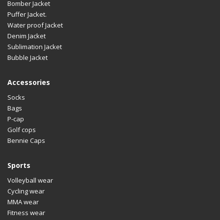
Bomber Jacket
Puffer Jacket.
Water proof Jacket
Denim Jacket
Sublimation Jacket
Bubble Jacket
Accessories
Socks
Bags
P-cap
Golf cops
Bennie Caps
Sports
Volleyball wear
Cycling wear
MMA wear
Fitness wear