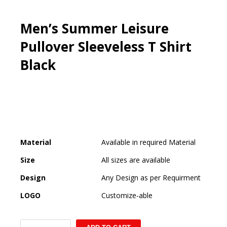
Men’s Summer Leisure
Pullover Sleeveless T Shirt
Black
Material
Available in required Material
Size
All sizes are available
Design
Any Design as per Requirment
LOGO
Customize-able
Men's