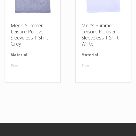
Men’s Summer
Men’s Summer
Leisure Pullover
Leisure Pullover
Sleeveless T Shirt
Sleeveless T Shirt
Grey
White
Material
Available in required Material
Material
Av
Size
All sizes are available
Size
Al
Design
Any Design as per Requirment
Design
An
LOGO
Customize-able
LOGO
Cu