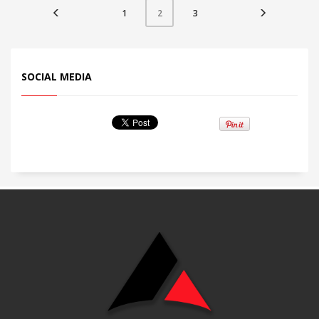
1
3
2
SOCIAL MEDIA