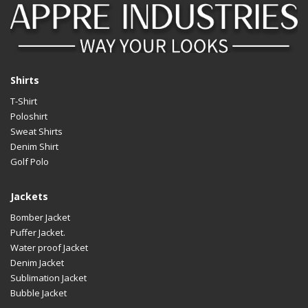
Shirts
T-Shirt
Poloshirt
Sweat Shirts
Denim Shirt
Golf Polo
Jackets
Bomber Jacket
Puffer Jacket.
Water proof Jacket
Denim Jacket
Sublimation Jacket
Bubble Jacket