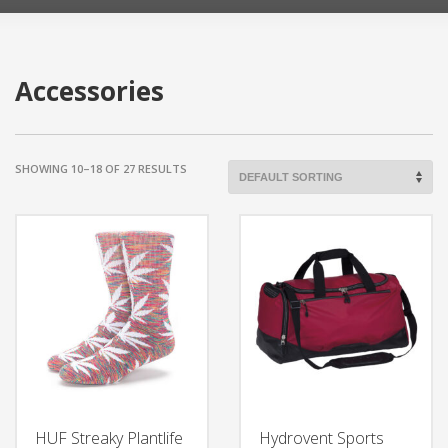
Accessories
SHOWING 10–18 OF 27 RESULTS
HUF Streaky Plantlife
Hydrovent Sports