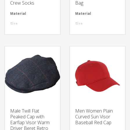
Crew Socks
Bag
Material
Available in required Material
Material
Avai
Size
All sizes are available
Size
All 
Design
Any Design as per Requirment
Design
Any
LOGO
Customize-able
LOGO
Cus
Male Twill Flat
Men Women Plain
Peaked Cap with
Curved Sun Visor
Earflap Visor Warm
Baseball Red Cap
Driver Beret Retro