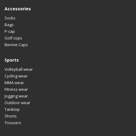
Accessories
Socks
Bags
P-cap
Golf cops
Bennie Caps
Sports
Volleyball wear
Cycling wear
MMA wear
Fitness wear
Jogging wear
Outdoor wear
Tanktop
Shorts
Trousers