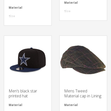
Material
Avai
Material
Available in required Material
Size
All 
Size
All sizes are available
Design
Any
Design
Any Design as per Requirment
LOGO
Cus
LOGO
Customize-able
Men’s black star
Mens Tweed
printed hat
Material cap in Lining
Material
Available in required Material
Material
Avai