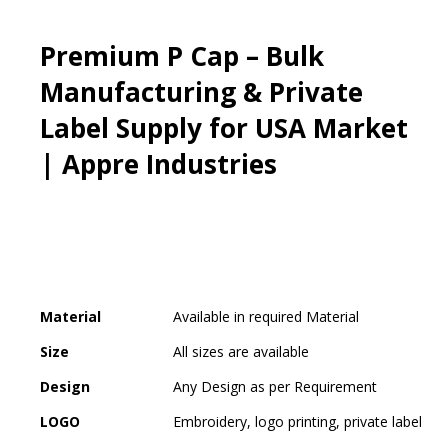
Premium P Cap – Bulk
Manufacturing & Private
Label Supply for USA Market
| Appre Industries
Material
Available in required Material
Size
All sizes are available
Design
Any Design as per Requirement
LOGO
Embroidery, logo printing, private label