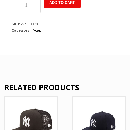
Premium
ADD TO CART
P
Cap
–
SKU:
APD-0078
Bulk
Category:
P-cap
Manufacturing
&
Private
Label
Supply
for
USA
Market
|
RELATED PRODUCTS
Appre
Industries
quantity