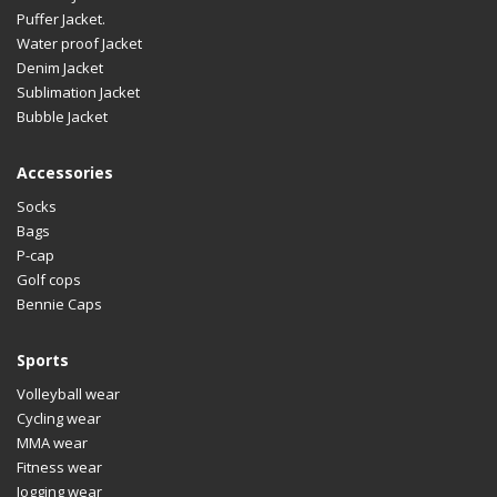
Design
An
Puffer Jacket.
LOGO
Cu
Water proof Jacket
Denim Jacket
Material
Av
Sublimation Jacket
Bubble Jacket
Size
Al
Design
An
Accessories
LOGO
Cu
Socks
Bags
Material
Av
P-cap
Size
Al
Golf cops
Bennie Caps
Design
An
LOGO
Cu
Sports
Material
Av
Volleyball wear
Cycling wear
Size
Al
MMA wear
Fitness wear
Design
An
Jogging wear