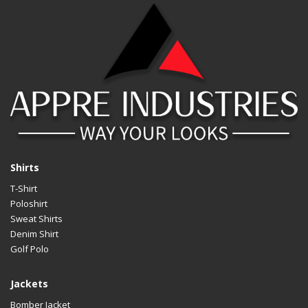
Design
An
LOGO
Cu
Material
Av
Size
Al
Design
An
LOGO
Cu
Material
Av
Shirts
T-Shirt
Size
Al
Poloshirt
Design
An
Sweat Shirts
Denim Shirt
LOGO
Cu
Golf Polo
Material
Av
Jackets
Size
Al
Bomber Jacket