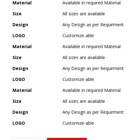
Material
Available in required Material
Size
All sizes are available
Design
Any Design as per Requirment
LOGO
Customize-able
Material
Available in required Material
Size
All sizes are available
Design
Any Design as per Requirment
LOGO
Customize-able
Material
Available in required Material
Size
All sizes are available
Design
Any Design as per Requirment
LOGO
Customize-able