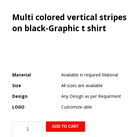
Multi colored vertical stripes
on black-Graphic t shirt
Material
Available in required Material
Size
All sizes are available
Design
Any Design as per Requirment
LOGO
Customize-able
Multi
ADD TO CART
colored