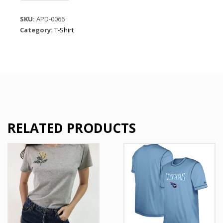
vertical
stripes
SKU:
APD-0066
on
Category:
T-Shirt
black-
Graphic
t
shirt
quantity
RELATED PRODUCTS