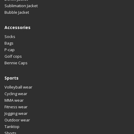
Sublimation Jacket
Bubble Jacket
Accessories
Socks
Bags
P-cap
Golf cops
Bennie Caps
Sports
Volleyball wear
Cycling wear
MMA wear
Fitness wear
Jogging wear
Outdoor wear
Tanktop
Shorts