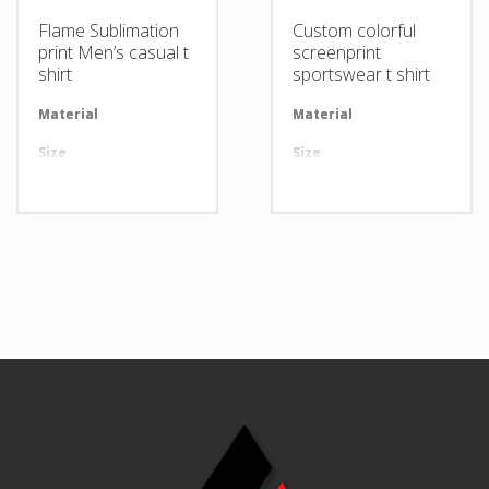
Flame Sublimation
Custom colorful
print Men’s casual t
screenprint
shirt
sportswear t shirt
Material
Available in required Material
Material
Av
Size
All sizes are available
Size
Al
Design
Any Design as per Requirment
Design
An
LOGO
Customize-able
LOGO
Cu