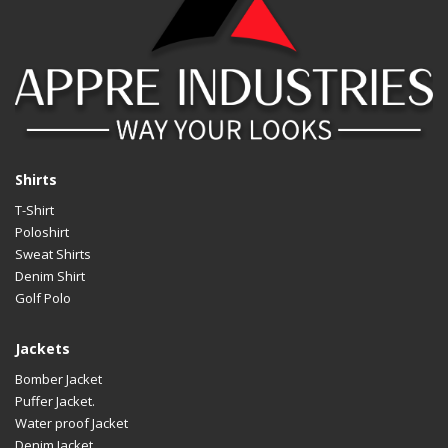
Shirts
T-Shirt
Poloshirt
Sweat Shirts
Denim Shirt
Golf Polo
Jackets
Bomber Jacket
Puffer Jacket.
Water proof Jacket
Denim Jacket