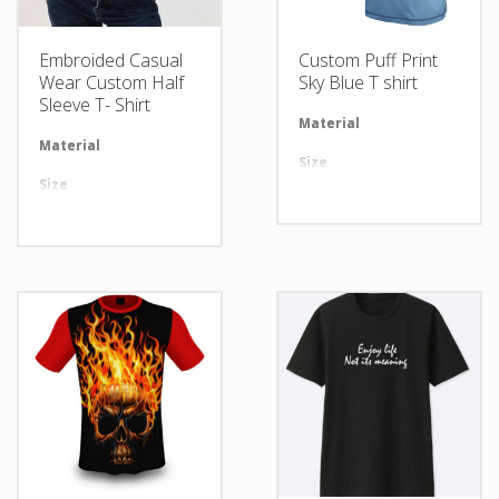
Embroided Casual
Custom Puff Print
Wear Custom Half
Sky Blue T shirt
Sleeve T- Shirt
Material
Av
Material
Available in required Material
Size
Al
Size
All sizes are available
Design
An
Design
Any Design as per Requirment
LOGO
Cu
LOGO
Customize-able