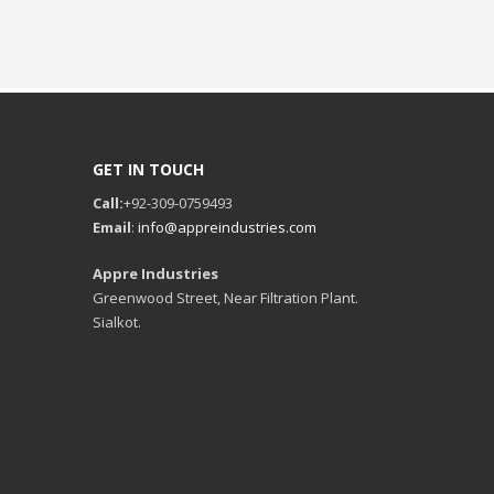
GET IN TOUCH
Call:
+92-309-0759493
Email
:
info@appreindustries.com
Appre Industries
Greenwood Street, Near Filtration Plant.
Sialkot.