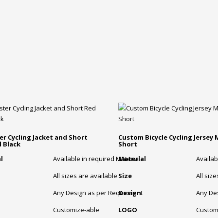
er Cycling Jacket and Short
Custom Bicycle Cycling Jersey
 Black
Short
l
Available in required Material
Material
Availab
All sizes are available
Size
All siz
Any Design as per Requirment
Design
Any De
Customize-able
LOGO
Custom