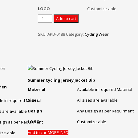
LOGO
Customize-able
Mens
Add to cart
Team
Jerseys
SKU:
APD-0188
Category:
Cycling Wear
Cycling
Bib
Shorts
Jersey
Bib
Pants
Set
Summer Cycling Jersey Jacket Bib
quantity
 Men
Material
Available in required Material
Size
All sizes are available
le in required Material
Design
Any Design as per Requirment
es are available
LOGO
Customize-able
sign as per Requirment
Add to cart
MORE INFO
ize-able