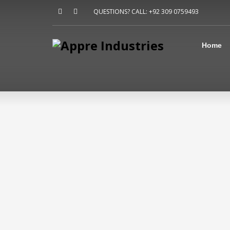
Home
QUESTIONS? CALL: +92 309 0759493
About Us
Sports
Shirts
Home
Accessories
Jackets
Contact Us
FAQ