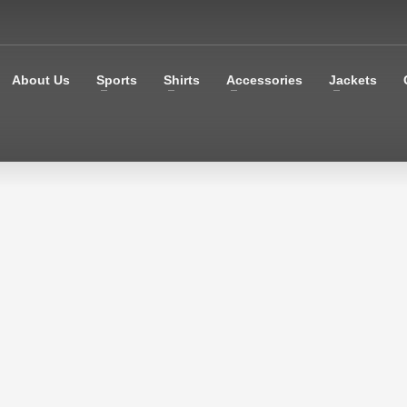
About Us
Sports
Shirts
Accessories
Jackets