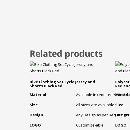
Related products
Bike Clothing Set Cycle Jersey and
Polyest
Shorts Black Red
Red and
Material
Available in required Material
Materia
Size
All sizes are available
Size
Design
Any Design as per Requirment
Design
LOGO
Customize-able
LOGO