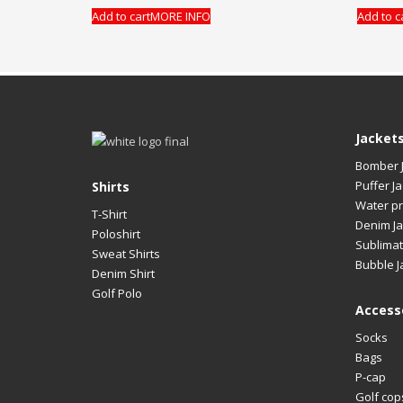
Add to cart
MORE INFO
Add to c
Jacket
Bomber 
Puffer Ja
Shirts
Water pr
T-Shirt
Denim Ja
Poloshirt
Sublimat
Sweat Shirts
Bubble J
Denim Shirt
Golf Polo
Access
Socks
Bags
P-cap
Golf cop