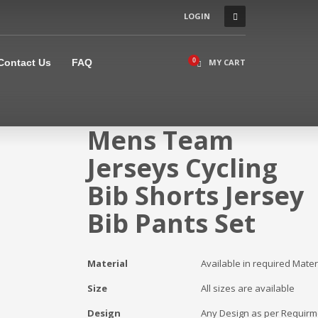
LOGIN
×
Contact Us
FAQ
MY CART
Mens Team
Jerseys Cycling
Bib Shorts Jersey
Bib Pants Set
Material
Available in required Mater
Size
All sizes are available
Design
Any Design as per Requirm