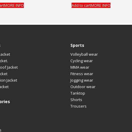
art
MORE INFO
Add to cart
MORE INFO
s
Sports
Jacket
Volleyball wear
cket.
Cycling wear
oof Jacket
MMA wear
cket
Fitness wear
ion Jacket
Jogging wear
acket
Outdoor wear
Tanktop
Shorts
ories
Trousers
s