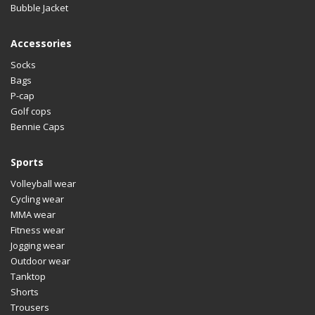
Bubble Jacket
Accessories
Socks
Bags
P-cap
Golf cops
Bennie Caps
Sports
Volleyball wear
Cycling wear
MMA wear
Fitness wear
Jogging wear
Outdoor wear
Tanktop
Shorts
Trousers