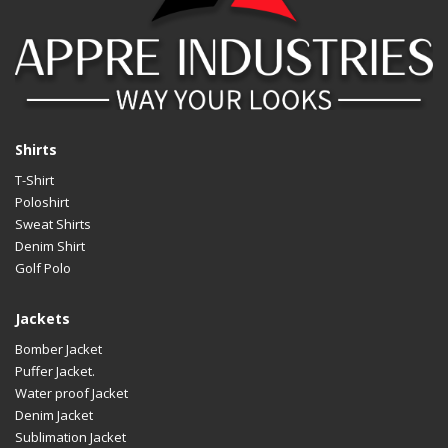
Shirts
T-Shirt
Poloshirt
Sweat Shirts
Denim Shirt
Golf Polo
Jackets
Bomber Jacket
Puffer Jacket.
Water proof Jacket
Denim Jacket
Sublimation Jacket