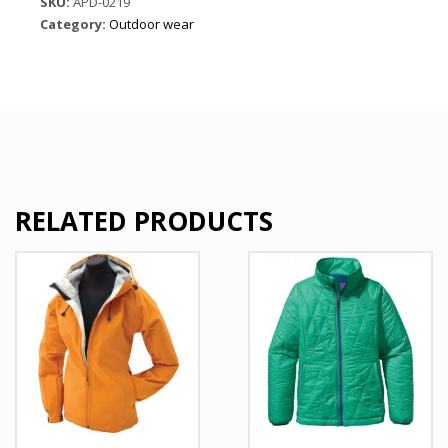
SKU:
APD-0219
Set
Category:
Outdoor wear
quantity
RELATED PRODUCTS