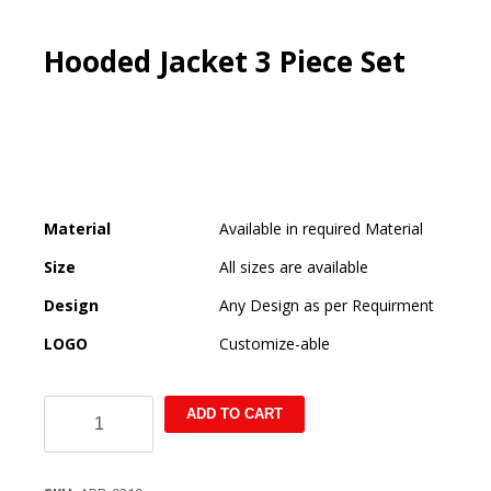
Hooded Jacket 3 Piece Set
Material
Available in required Material
Size
All sizes are available
Design
Any Design as per Requirment
LOGO
Customize-able
Hooded
ADD TO CART
Jacket
3
Piece