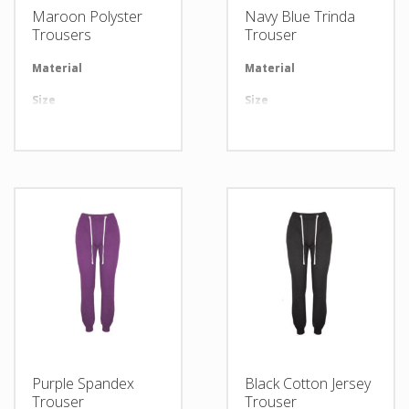
Maroon Polyster
Navy Blue Trinda
Trousers
Trouser
Material
Available in required Material
Material
Av
Size
All sizes are available
Size
Al
Design
Any Design as per Requirment
Design
An
LOGO
Customize-able
LOGO
Cu
Purple Spandex
Black Cotton Jersey
Trouser
Trouser