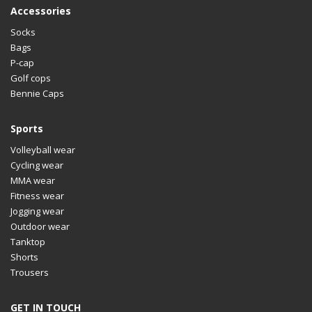
Accessories
Socks
Bags
P-cap
Golf cops
Bennie Caps
Sports
Volleyball wear
Cycling wear
MMA wear
Fitness wear
Jogging wear
Outdoor wear
Tanktop
Shorts
Trousers
GET IN TOUCH