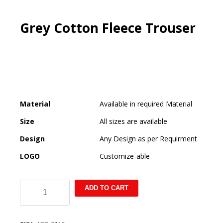
Grey Cotton Fleece Trouser
Material
Available in required Material
Size
All sizes are available
Design
Any Design as per Requirment
LOGO
Customize-able
Grey
ADD TO CART
Cotton
Fleece
Trouser