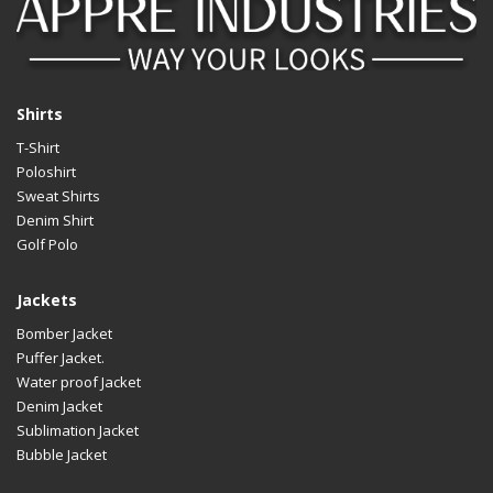
Shirts
T-Shirt
Poloshirt
Sweat Shirts
Denim Shirt
Golf Polo
Jackets
Bomber Jacket
Puffer Jacket.
Water proof Jacket
Denim Jacket
Sublimation Jacket
Bubble Jacket