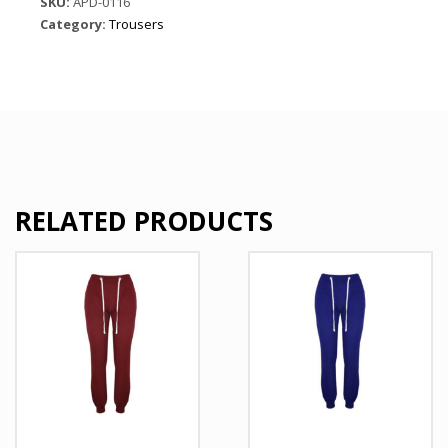
SKU:
APD-0116
quantity
Category:
Trousers
RELATED PRODUCTS