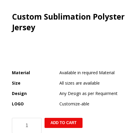
Custom Sublimation Polyster
Jersey
Material
Available in required Material
Size
All sizes are available
Design
Any Design as per Requirment
LOGO
Customize-able
Custom
ADD TO CART
Sublimation