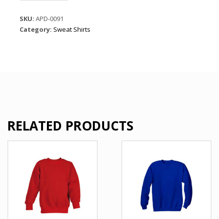
Polyster
Jersey
SKU:
APD-0091
quantity
Category:
Sweat Shirts
RELATED PRODUCTS