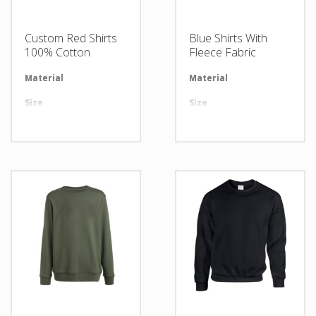
Custom Red Shirts
Blue Shirts With
100% Cotton
Fleece Fabric
Material
Available in required Material
Material
Av
Size
All sizes are available
Size
Al
Design
Any Design as per Requirment
Design
An
LOGO
Customize-able
LOGO
Cu