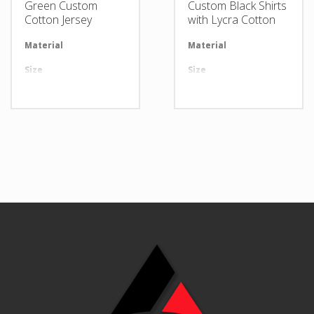
Green Custom
Custom Black Shirts
Cotton Jersey
with Lycra Cotton
Material
Available in required Material
Material
Av
Size
All sizes are available
Size
Al
Design
Any Design as per Requirment
Design
An
LOGO
Customize-able
LOGO
Cu