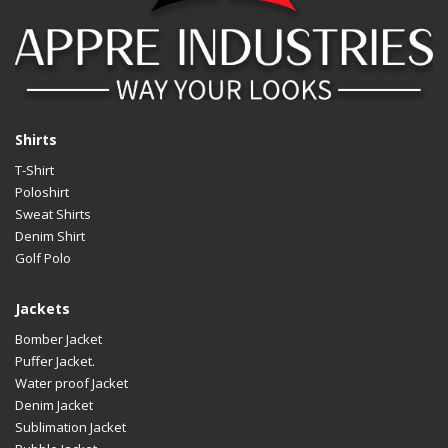
Shirts
T-Shirt
Poloshirt
Sweat Shirts
Denim Shirt
Golf Polo
Jackets
Bomber Jacket
Puffer Jacket.
Water proof Jacket
Denim Jacket
Sublimation Jacket