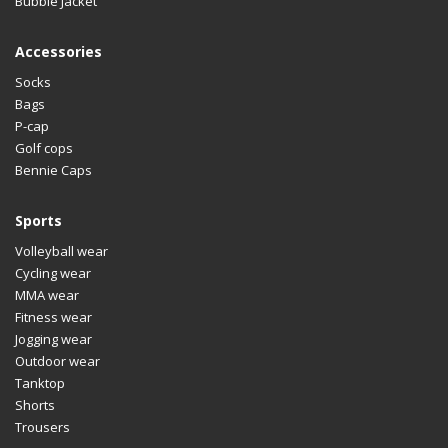
Bubble Jacket
Accessories
Socks
Bags
P-cap
Golf cops
Bennie Caps
Sports
Volleyball wear
Cycling wear
MMA wear
Fitness wear
Jogging wear
Outdoor wear
Tanktop
Shorts
Trousers