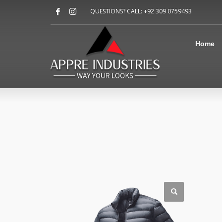
Home
QUESTIONS? CALL: +92 309 0759493
About Us
Sports
Shirts
Home
Accessories
Jackets
Contact Us
FAQ