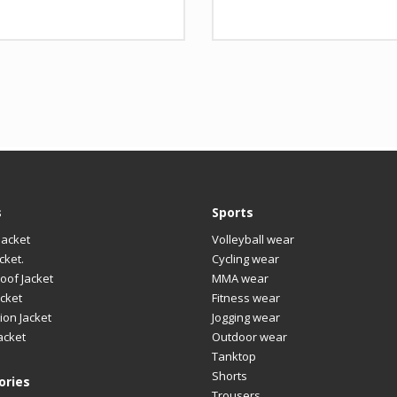
nt
gn
Any Design as per Requirment
Design
Any
O
Customize-able
LOGO
Cus
s
Sports
Jacket
Volleyball wear
cket.
Cycling wear
oof Jacket
MMA wear
cket
Fitness wear
ion Jacket
Jogging wear
acket
Outdoor wear
Tanktop
Shorts
ories
Trousers