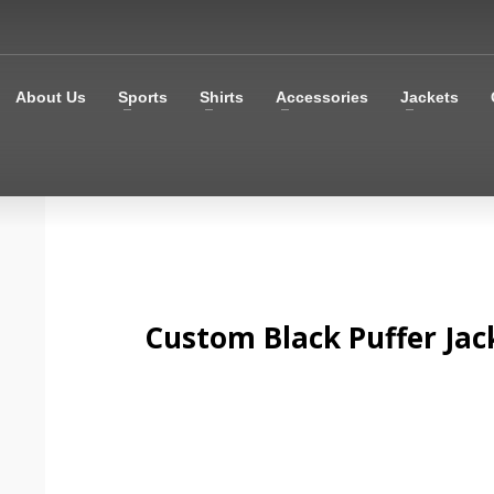
About Us
Sports
Shirts
Accessories
Jackets
Custom Black Puffer Jac