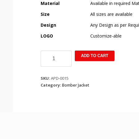
Material
Available in required Mat
Size
All sizes are available
Design
Any Design as per Requ
LOGO
Customize-able
Custom
ADD TO CART
Black
Puffer
Jacket
SKU:
APD-0015
quantity
Category:
Bomber Jacket