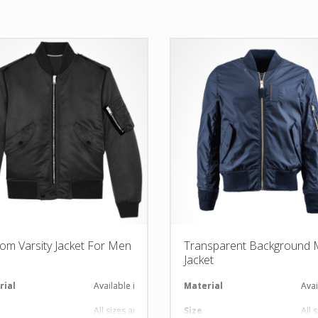
om Varsity Jacket For Men
Transparent Background
Jacket
al
rial
Available in required Material
Material
Avai
All sizes are available
Size
All 