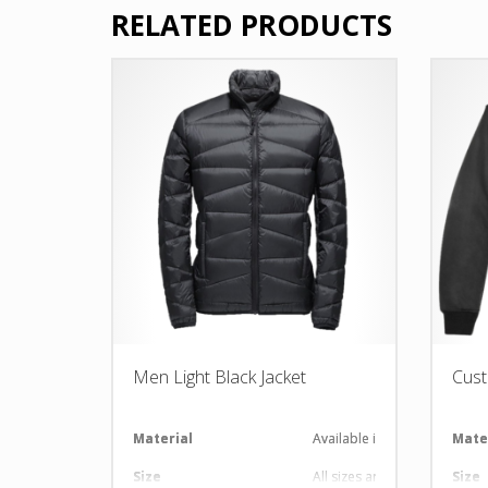
RELATED PRODUCTS
Men Light Black Jacket
Cust
Material
Available in required Materi
Mate
Size
All sizes are available
Size