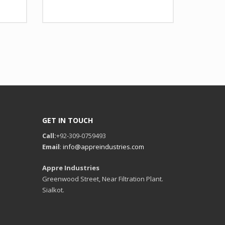
 Design as per Requirment
Design
Any Design as per Requirment
tomize-able
LOGO
Customize-able
GET IN TOUCH
Call:
+92-309-0759493
Email
:
info@appreindustries.com
Appre Industries
Greenwood Street, Near Filtration Plant.
Sialkot.