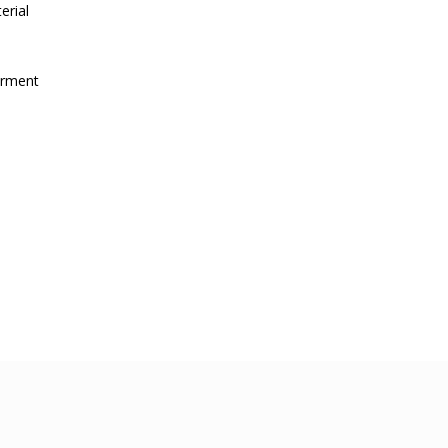
erial
irment