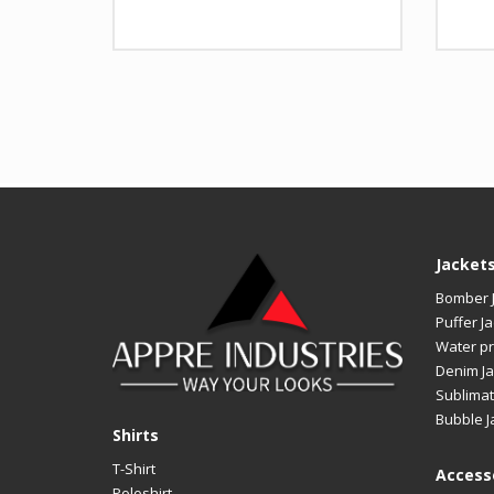
Design
Any Design as per Requirme
Desi
LOGO
Customize-able
LOG
Jacket
Bomber 
Puffer Ja
Water pr
Denim Ja
Sublimat
Bubble J
Shirts
T-Shirt
Access
Poloshirt