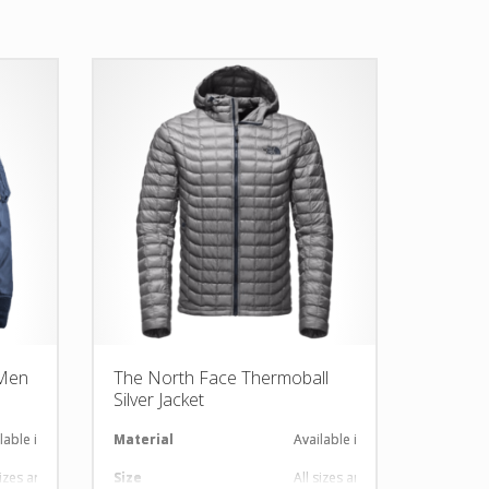
 Men
The North Face Thermoball
Silver Jacket
lable in required Material
Material
Available in required Material
sizes are available
Size
All sizes are available