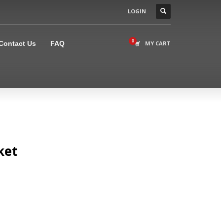
LOGIN
×
Contact Us
FAQ
MY CART
ket