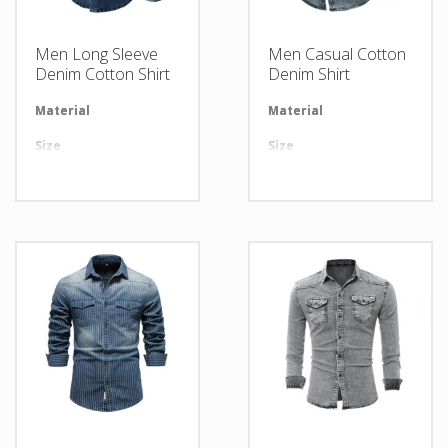
Men Long Sleeve
Men Casual Cotton
Denim Cotton Shirt
Denim Shirt
Material
Available in required Material
Material
Av
Size
All sizes are available
Size
Al
Design
Any Design as per Requirment
Design
An
LOGO
Customize-able
LOGO
Cu