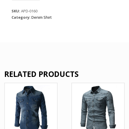
Sleeve
Denim
SKU:
APD-0160
Shirts
Category:
Denim Shirt
quantity
RELATED PRODUCTS