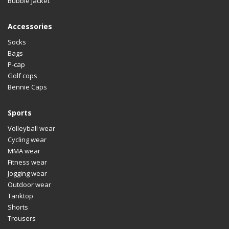
Bubble Jacket
Accessories
Socks
Bags
P-cap
Golf cops
Bennie Caps
Sports
Volleyball wear
Cycling wear
MMA wear
Fitness wear
Jogging wear
Outdoor wear
Tanktop
Shorts
Trousers