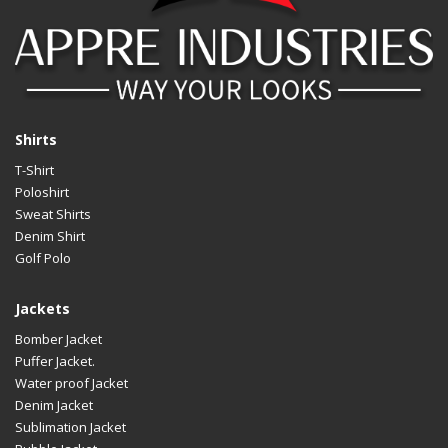
Shirts
T-Shirt
Poloshirt
Sweat Shirts
Denim Shirt
Golf Polo
Jackets
Bomber Jacket
Puffer Jacket.
Water proof Jacket
Denim Jacket
Sublimation Jacket