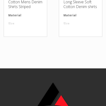
Cotton Mens Denim
Long Sleeve Soft
Shirts Striped
Cotton Denim shirts
Material
Available in required Material
Material
Av
Size
All sizes are available
Size
Al
Design
Any Design as per Requirment
Design
An
LOGO
Customize-able
LOGO
Cu