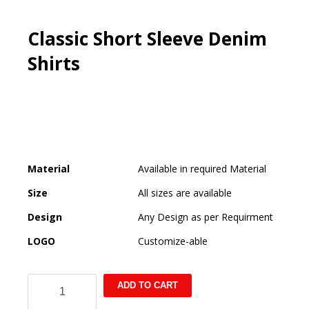
Classic Short Sleeve Denim
Shirts
Material
Available in required Material
Size
All sizes are available
Design
Any Design as per Requirment
LOGO
Customize-able
Classic
ADD TO CART
Short